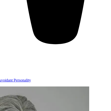
voidant Personality