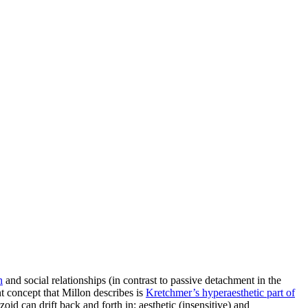
n
and social relationships (in contrast to passive detachment in the
nt concept that Millon describes is
Kretchmer’s hyperaesthetic part of
id can drift back and forth in: aesthetic (insensitive) and