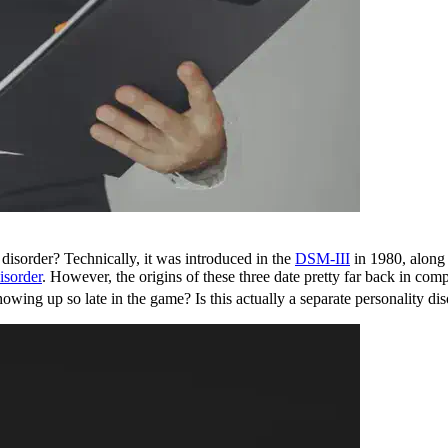
 disorder? Technically, it was introduced in the
DSM-III
in 1980, along 
isorder
. However, the origins of these three date pretty far back in co
howing up so late in the game? Is this actually a separate personality di