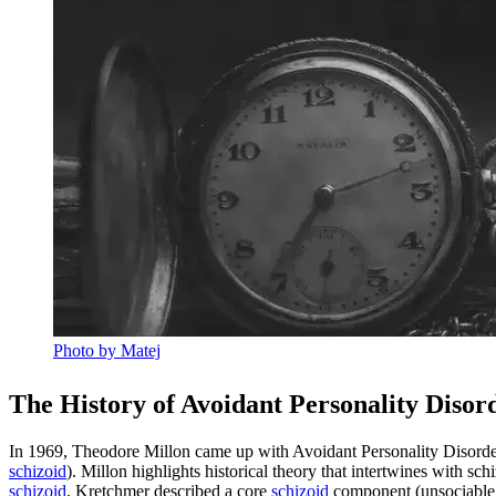
Photo by Matej
The History of Avoidant Personality Disor
In 1969, Theodore Millon came up with Avoidant Personality Disorder
schizoid
). Millon highlights historical theory that intertwines with s
schizoid
. Kretchmer described a core
schizoid
component (unsociable, q