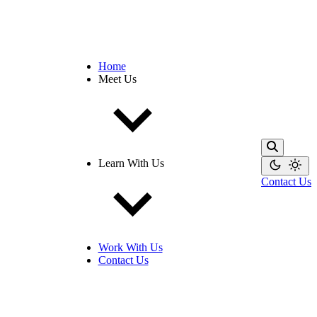
Home
Meet Us
Learn With Us
Contact Us
Work With Us
Contact Us