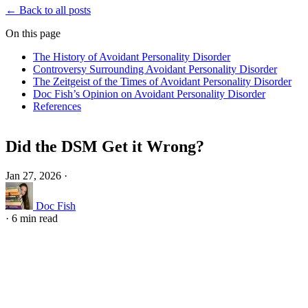
← Back to all posts
On this page
The History of Avoidant Personality Disorder
Controversy Surrounding Avoidant Personality Disorder
The Zeitgeist of the Times of Avoidant Personality Disorder
Doc Fish’s Opinion on Avoidant Personality Disorder
References
Did the DSM Get it Wrong?
Jan 27, 2026
·
Doc Fish
·
6 min read