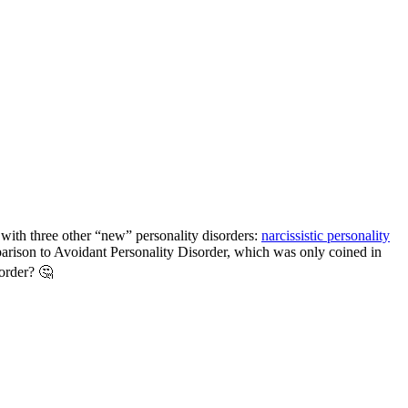
with three other “new” personality disorders:
narcissistic personality
mparison to Avoidant Personality Disorder, which was only coined in
sorder? 🤔