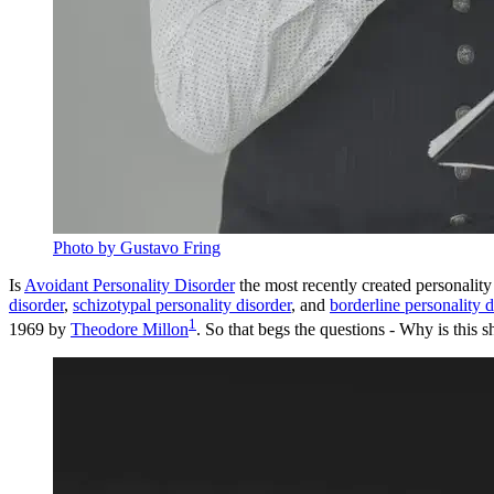
Photo by Gustavo Fring
Is
Avoidant Personality Disorder
the most recently created personality
disorder
,
schizotypal personality disorder
, and
borderline personality d
1
1969 by
Theodore Millon
. So that begs the questions - Why is this s