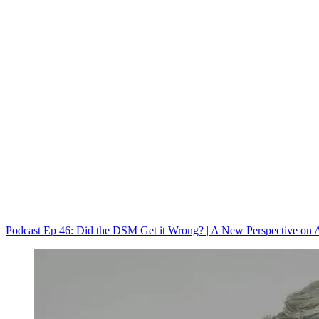
Podcast Ep 46: Did the DSM Get it Wrong? | A New Perspective on A