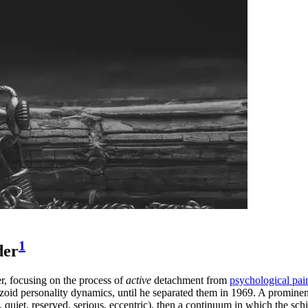
1
der
, focusing on the process of
active
detachment from
psychological pai
chizoid personality dynamics, until he separated them in 1969. A promine
uiet, reserved, serious, eccentric), then a continuum in which the schizo