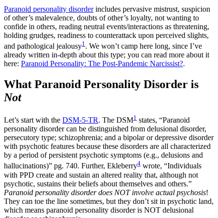
Paranoid personality disorder
includes pervasive mistrust, suspicion
of other’s malevalence, doubts of other’s loyalty, not wanting to
confide in others, reading neutral events/interactions as threatening,
holding grudges, readiness to counterattack upon perceived slights,
1
and pathological jealousy
. We won’t camp here long, since I’ve
already written in-depth about this type; you can read more about it
here:
Paranoid Personality: The Post-Pandemic Narcissist?
.
What Paranoid Personality Disorder is
Not
1
Let’s start with the
DSM-5-TR
. The DSM
states, “Paranoid
personality disorder can be distinguished from delusional disorder,
persecutory type; schizophrenia; and a bipolar or depressive disorder
with psychotic features because these disorders are all characterized
by a period of persistent psychotic symptoms (e.g., delusions and
4
hallucinations)” pg. 740. Further, Ekleberry
wrote, “Individuals
with PPD create and sustain an altered reality that, although not
psychotic, sustains their beliefs about themselves and others.”
Paranoid personality disorder does NOT involve actual psychosis
!
They can toe the line sometimes, but they don’t sit in psychotic land,
which means paranoid personality disorder is NOT delusional