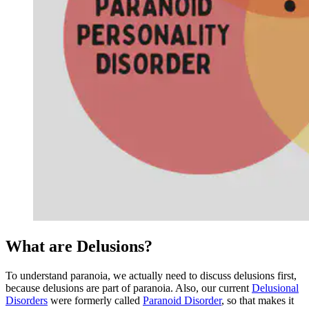
What are Delusions?
To understand paranoia, we actually need to discuss delusions first,
because delusions are part of paranoia. Also, our current
Delusional
Disorders
were formerly called
Paranoid Disorder
, so that makes it