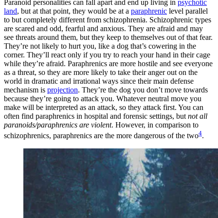
Paranoid personalities can fall apart and end up living in
psychotic
land
, but at that point, they would be at a
paraphrenic
level parallel
to but completely different from schizophrenia. Schizophrenic types
are scared and odd, fearful and anxious. They are afraid and may
see threats around them, but they keep to themselves out of that fear.
They’re not likely to hurt you, like a dog that’s cowering in the
corner. They’ll react only if you try to reach your hand in their cage
while they’re afraid. Paraphrenics are more hostile and see everyone
as a threat, so they are more likely to take their anger out on the
world in dramatic and irrational ways since their main defense
mechanism is
projection
. They’re the dog you don’t move towards
because they’re going to attack you. Whatever neutral move you
make will be interpreted as an attack, so they attack first. You can
often find paraphrenics in hospital and forensic settings, but
not all
paranoids/paraphrenics are violent
. However, in comparison to
4
schizophrenics, paraphrenics are the more dangerous of the two
.