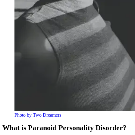
Photo by Two Dreamers
What is Paranoid Personality Disorder?