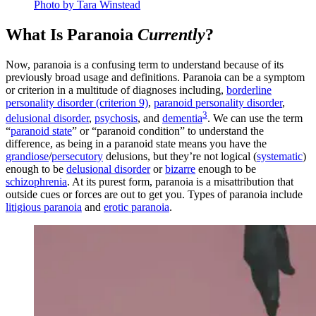
Photo by Tara Winstead
What Is Paranoia
Currently
?
Now, paranoia is a confusing term to understand because of its
previously broad usage and definitions. Paranoia can be a symptom
or criterion in a multitude of diagnoses including,
borderline
personality disorder (criterion 9)
,
paranoid personality disorder
,
3
delusional disorder
,
psychosis
, and
dementia
. We can use the term
“
paranoid state
” or “paranoid condition” to understand the
difference, as being in a paranoid state means you have the
grandiose
/
persecutory
delusions, but they’re not logical (
systematic
)
enough to be
delusional disorder
or
bizarre
enough to be
schizophrenia
. At its purest form, paranoia is a misattribution that
outside cues or forces are out to get you. Types of paranoia include
litigious paranoia
and
erotic paranoia
.