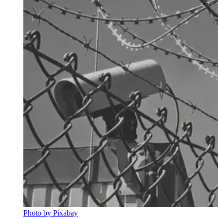
Photo by Pixabay