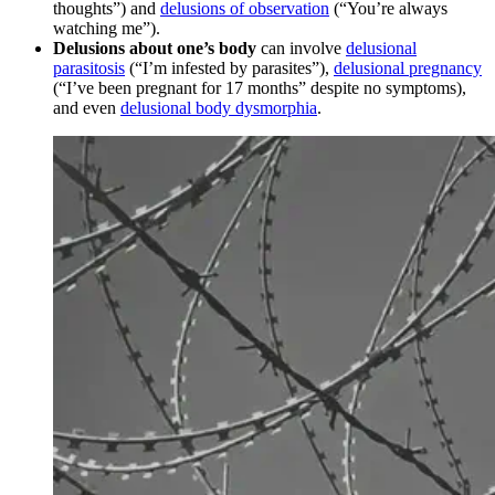
thoughts”) and
delusions of observation
(“You’re always
watching me”).
Delusions about one’s body
can involve
delusional
parasitosis
(“I’m infested by parasites”),
delusional pregnancy
(“I’ve been pregnant for 17 months” despite no symptoms),
and even
delusional body dysmorphia
.