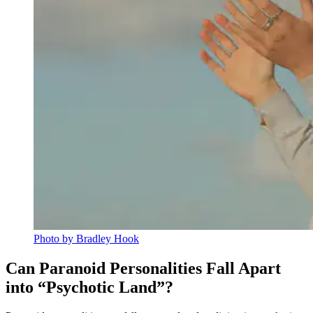
Photo by Bradley Hook
Can Paranoid Personalities Fall Apart
into “Psychotic Land”?