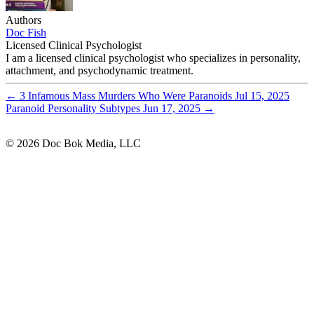
Authors
Doc Fish
Licensed Clinical Psychologist
I am a licensed clinical psychologist who specializes in personality,
attachment, and psychodynamic treatment.
←
3 Infamous Mass Murders Who Were Paranoids
Jul 15, 2025
Paranoid Personality Subtypes
Jun 17, 2025
→
© 2026 Doc Bok Media, LLC