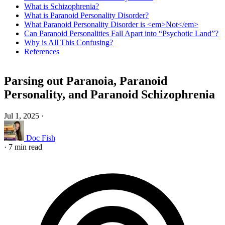
What is Schizophrenia?
What is Paranoid Personality Disorder?
What Paranoid Personality Disorder is <em>Not</em>
Can Paranoid Personalities Fall Apart into “Psychotic Land”?
Why is All This Confusing?
References
Parsing out Paranoia, Paranoid
Personality, and Paranoid Schizophrenia
Jul 1, 2025
·
Doc Fish
·
7 min read