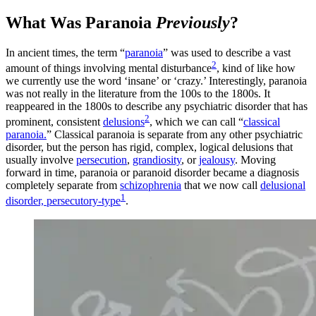
What Was Paranoia
Previously
?
In ancient times, the term “
paranoia
” was used to describe a vast
2
amount of things involving mental disturbance
, kind of like how
we currently use the word ‘insane’ or ‘crazy.’ Interestingly, paranoia
was not really in the literature from the 100s to the 1800s. It
reappeared in the 1800s to describe any psychiatric disorder that has
2
prominent, consistent
delusions
, which we can call “
classical
paranoia.
” Classical paranoia is separate from any other psychiatric
disorder, but the person has rigid, complex, logical delusions that
usually involve
persecution
,
grandiosity
, or
jealousy
. Moving
forward in time, paranoia or paranoid disorder became a diagnosis
completely separate from
schizophrenia
that we now call
delusional
1
disorder, persecutory-type
.