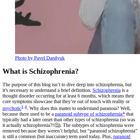
Photo by Pavel Danilyuk
What is Schizophrenia?
The purpose of this blog isn’t to dive deep into schizophrenia, but
it’s necessary to understand a brief definition.
Schizophrenia
is a
thought disorder occurring for at least 6 months, which means their
core symptoms showcase that they’re out of touch with reality or
1
4
psychotic
. Why does this matter to understand paranoia? Well,
because there used to be a
paranoid subtype of schizophrenia*
that
typically had a later onset than other types of schizophrenia (so was
it actually schizophrenia?!🤔). The subtypes of schizophrenia were
removed because they weren’t helpful, but “paranoid schizophrenia”
is still a common (but inaccurate) term used today. Plus,
paranoid