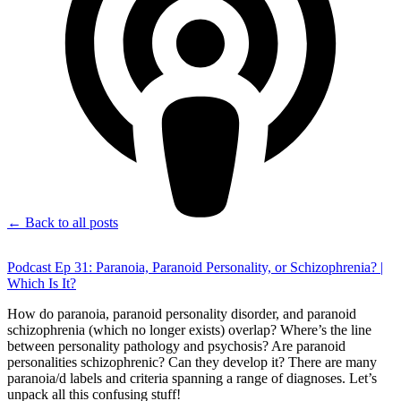
← Back to all posts
Podcast Ep 31: Paranoia, Paranoid Personality, or Schizophrenia? |
Which Is It?
How do paranoia, paranoid personality disorder, and paranoid
schizophrenia (which no longer exists) overlap? Where’s the line
between personality pathology and psychosis? Are paranoid
personalities schizophrenic? Can they develop it? There are many
paranoia/d labels and criteria spanning a range of diagnoses. Let’s
unpack all this confusing stuff!