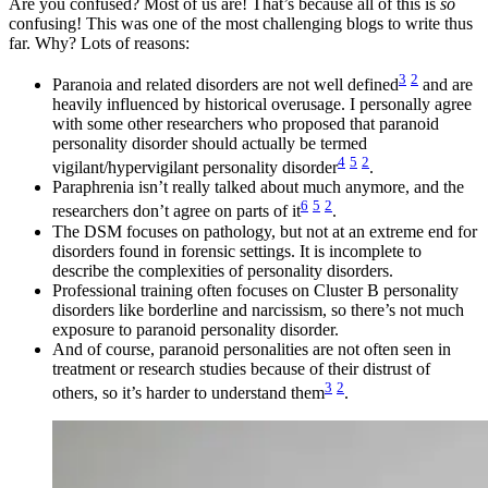
Are you confused? Most of us are! That’s because all of this is
so
confusing! This was one of the most challenging blogs to write thus
far. Why? Lots of reasons:
3
2
Paranoia and related disorders are not well defined
and are
heavily influenced by historical overusage. I personally agree
with some other researchers who proposed that paranoid
personality disorder should actually be termed
4
5
2
vigilant/hypervigilant personality disorder
.
Paraphrenia isn’t really talked about much anymore, and the
6
5
2
researchers don’t agree on parts of it
.
The DSM focuses on pathology, but not at an extreme end for
disorders found in forensic settings. It is incomplete to
describe the complexities of personality disorders.
Professional training often focuses on Cluster B personality
disorders like borderline and narcissism, so there’s not much
exposure to paranoid personality disorder.
And of course, paranoid personalities are not often seen in
treatment or research studies because of their distrust of
3
2
others, so it’s harder to understand them
.