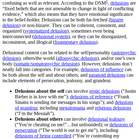
1
confusing as well as relevant. According to the DSM
,
delusions
are
“fixed beliefs that are not amenable to change in light of conflicting
evidence,” which also means that they have emotional significance
to the belief-holder. Delusions can be both far-fetched (
bizarre
delusion
) or non-bizarre. They can be coherent, consistent, and
organized (
systematized delusion
), sometimes even being
interconnected (
delusional system
), or they can be disorganized,
inconsistent, and illogical (
fragmentary delusion
).
Delusional content can be related to the self/personality (
autopsychic
delusion
), others/the world (
allopsychic delusion
), and/or one’s own
body (
somatic/somatopsychic delusion
). However, delusions don’t
neatly fall into categories. For example,
delusions of influence
can
be both about the self and about others, and
paranoid delusions
can
include elements of persecution, jealousy, and grandeur.
Delusions about the self
can involve
erotic delusions
(“Justin
Bieber is in love with me”);
delusions of reference
(“Frank
Sinatra is sending me messages in his songs”); and
delusions
of grandeur
, including
megalomania
and
religious delusions
(“I’m the Messiah”).
Delusions about others
can involve
delusional jealousy
(“You’re cheating on me!”…but unfounded); or
delusions of
persecution
(“The world is out to get me”), including
delusions of being controlled
(“You’re controlling my