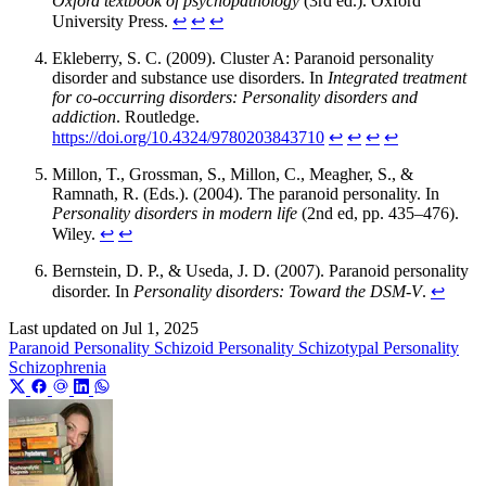
Oxford textbook of psychopathology
(3rd ed.). Oxford
University Press.
↩︎
↩︎
↩︎
Ekleberry, S. C. (2009). Cluster A: Paranoid personality
disorder and substance use disorders. In
Integrated treatment
for co-occurring disorders: Personality disorders and
addiction
. Routledge.
https://doi.org/10.4324/9780203843710
↩︎
↩︎
↩︎
↩︎
Millon, T., Grossman, S., Millon, C., Meagher, S., &
Ramnath, R. (Eds.). (2004). The paranoid personality. In
Personality disorders in modern life
(2nd ed, pp. 435–476).
Wiley.
↩︎
↩︎
Bernstein, D. P., & Useda, J. D. (2007). Paranoid personality
disorder. In
Personality disorders: Toward the DSM-V
.
↩︎
Last updated on
Jul 1, 2025
Paranoid Personality
Schizoid Personality
Schizotypal Personality
Schizophrenia