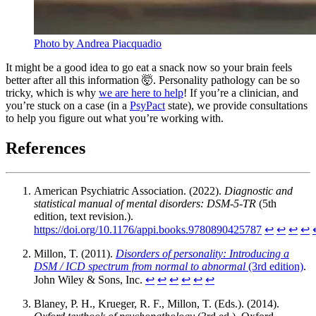
Photo by Andrea Piacquadio
It might be a good idea to go eat a snack now so your brain feels
better after all this information 🤯. Personality pathology can be so
tricky, which is why
we are here to help
! If you’re a clinician, and
you’re stuck on a case (in a
PsyPact
state), we provide consultations
to help you figure out what you’re working with.
References
American Psychiatric Association. (2022).
Diagnostic and
statistical manual of mental disorders: DSM-5-TR
(5th
edition, text revision.).
https://doi.org/10.1176/appi.books.9780890425787
↩︎
↩︎
↩︎
↩︎
Millon, T. (2011).
Disorders of personality: Introducing a
DSM / ICD spectrum from normal to abnormal
(3rd edition)
.
John Wiley & Sons, Inc.
↩︎
↩︎
↩︎
↩︎
↩︎
↩︎
Blaney, P. H., Krueger, R. F., Millon, T. (Eds.). (2014).