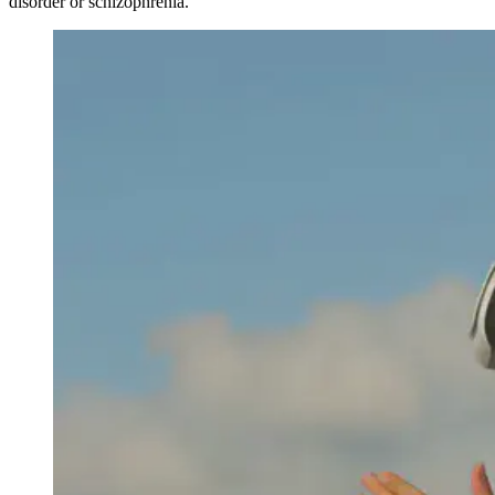
disorder or schizophrenia.