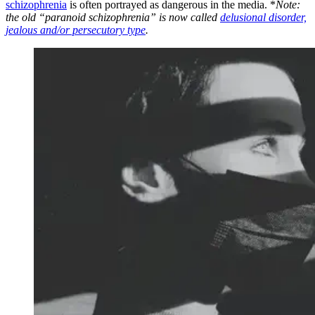
schizophrenia
is often portrayed as dangerous in the media. *
Note:
the old “paranoid schizophrenia” is now called
delusional disorder,
jealous and/or persecutory type
.