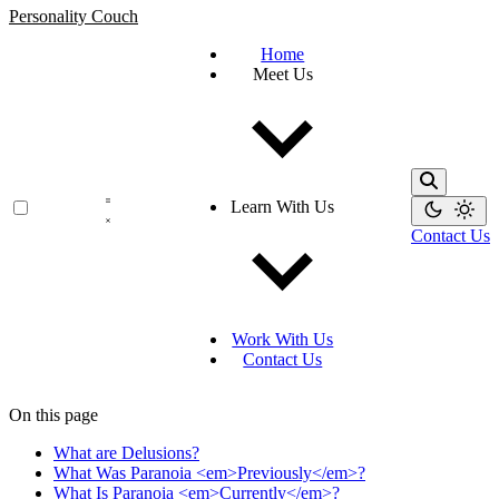
Personality Couch
Home
Meet Us
Learn With Us
Contact Us
Work With Us
Contact Us
On this page
What are Delusions?
What Was Paranoia <em>Previously</em>?
What Is Paranoia <em>Currently</em>?