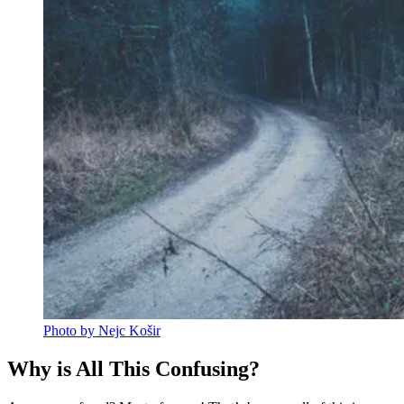
Photo by Nejc Košir
Why is All This Confusing?