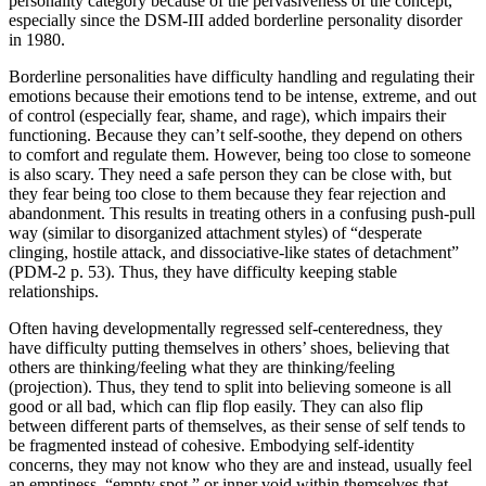
personality category because of the pervasiveness of the concept,
especially since the DSM-III added borderline personality disorder
in 1980.
Borderline personalities have difficulty handling and regulating their
emotions because their emotions tend to be intense, extreme, and out
of control (especially fear, shame, and rage), which impairs their
functioning. Because they can’t self-soothe, they depend on others
to comfort and regulate them. However, being too close to someone
is also scary. They need a safe person they can be close with, but
they fear being too close to them because they fear rejection and
abandonment. This results in treating others in a confusing push-pull
way (similar to disorganized attachment styles) of “desperate
clinging, hostile attack, and dissociative-like states of detachment”
(PDM-2 p. 53). Thus, they have difficulty keeping stable
relationships.
Often having developmentally regressed self-centeredness, they
have difficulty putting themselves in others’ shoes, believing that
others are thinking/feeling what they are thinking/feeling
(projection). Thus, they tend to split into believing someone is all
good or all bad, which can flip flop easily. They can also flip
between different parts of themselves, as their sense of self tends to
be fragmented instead of cohesive. Embodying self-identity
concerns, they may not know who they are and instead, usually feel
an emptiness, “empty spot,” or inner void within themselves that