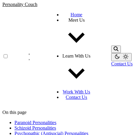
Personality Couch
Home
Meet Us
Learn With Us
Contact Us
Work With Us
Contact Us
On this page
Paranoid Personalities
Schizoid Personalities
Psychopathic (Antisocial) Personalities