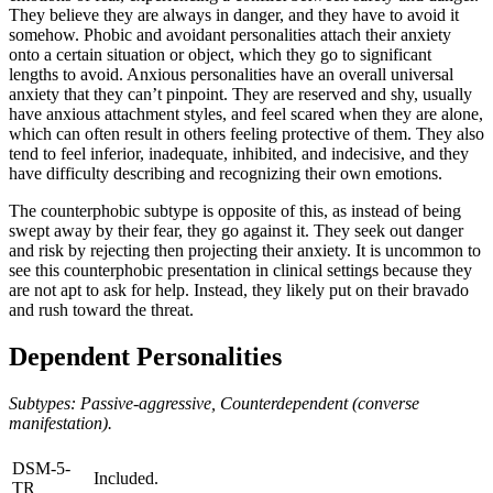
They believe they are always in danger, and they have to avoid it
somehow. Phobic and avoidant personalities attach their anxiety
onto a certain situation or object, which they go to significant
lengths to avoid. Anxious personalities have an overall universal
anxiety that they can’t pinpoint. They are reserved and shy, usually
have anxious attachment styles, and feel scared when they are alone,
which can often result in others feeling protective of them. They also
tend to feel inferior, inadequate, inhibited, and indecisive, and they
have difficulty describing and recognizing their own emotions.
The counterphobic subtype is opposite of this, as instead of being
swept away by their fear, they go against it. They seek out danger
and risk by rejecting then projecting their anxiety. It is uncommon to
see this counterphobic presentation in clinical settings because they
are not apt to ask for help. Instead, they likely put on their bravado
and rush toward the threat.
Dependent Personalities
Subtypes: Passive-aggressive, Counterdependent (converse
manifestation).
DSM-5-
Included.
TR