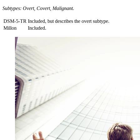
Subtypes: Overt, Covert, Malignant.
DSM-5-TR
Included, but describes the overt subtype.
Millon
Included.