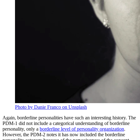
Photo by Danie Franco on Unsplash
Again, borderline personalities have such an interesting history. The
PDM-1 did not include a categorical understanding of borderline
personality, only a
borderline level of personality organization
.
However, the PDM-2 notes it has now included the borderline