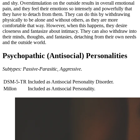
and shy. Overstimulation on the outside results in overall emotional
pain, and they feel their emotions so intensely and powerfully that
they have to detach from them. They can do this by withdrawing
physically to be alone and without others, as they are more
comfortable that way. However, when this happens, they desire
closeness and fantasize about intimacy. They can also withdraw into
their minds, thoughts, and fantasies, detaching from their own needs
and the outside world.
Psychopathic (Antisocial) Personalities
Subtypes: Passive-Parasitic, Aggressive.
DSM-5-TR
Included as Antisocial Personality Disorder.
Millon
Included as Antisocial Personality.