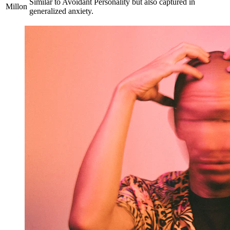
Similar to Avoidant Personality but also captured in
Millon
generalized anxiety.