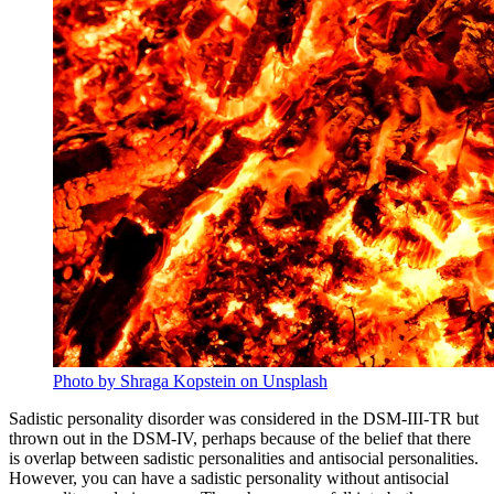
Photo by Shraga Kopstein on Unsplash
Sadistic personality disorder was considered in the DSM-III-TR but
thrown out in the DSM-IV, perhaps because of the belief that there
is overlap between sadistic personalities and antisocial personalities.
However, you can have a sadistic personality without antisocial