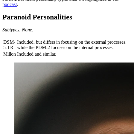
podcast
.
Paranoid Personalities
Subtypes: None.
DSM-
Included, but differs in focusing on the external processes,
5-TR
while the PDM-2 focuses on the internal processes.
Millon
Included and similar.