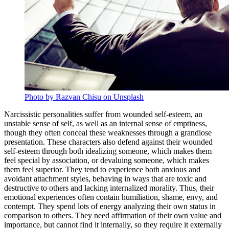
Photo by Razvan Chisu on Unsplash
Narcissistic personalities suffer from wounded self-esteem, an
unstable sense of self, as well as an internal sense of emptiness,
though they often conceal these weaknesses through a grandiose
presentation. These characters also defend against their wounded
self-esteem through both idealizing someone, which makes them
feel special by association, or devaluing someone, which makes
them feel superior. They tend to experience both anxious and
avoidant attachment styles, behaving in ways that are toxic and
destructive to others and lacking internalized morality. Thus, their
emotional experiences often contain humiliation, shame, envy, and
contempt. They spend lots of energy analyzing their own status in
comparison to others. They need affirmation of their own value and
importance, but cannot find it internally, so they require it externally