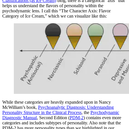
Classifications (as Ice Cream)
blog, there is a categorical “axis” that
helps us understand the flavors of personality within the
psychodynamic lens. I call this “The Character Axis: Flavor
Category of Ice Cream,” which we can visualize like this:
While these categories are heavily expanded upon in Nancy
McWilliam’s book,
Psychoanalytic Diagnosis: Understanding
Personality Structure in the Clinical Process
, the
Psychodynamic
Diagnostic Manual
, Second Edition (
PDM-2
) contains even more
categories and includes subtypes of personality. Also note that the
PDM-2 has more personality types than we highlighted in our