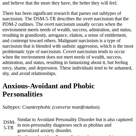
and believe that the more they have, the better they will feel.
There has been significant research that parses out subtypes of
narcissism. The DSM-5-TR describes the overt narcissism that the
PDM-2 outlines. The overt narcissism usually occurs when the
environment meets needs of wealth, success, admiration, and status,
resulting in grandiosity, arrogance, elation, a sense of entitlement,
and contempt toward others. Malignant narcissism is a type of
narcissism that is blended with sadistic aggression, which is the most
problematic type of narcissism. Covert narcissism tends to occur
when the environment does not meet needs of wealth, success,
admiration, and status, resulting in fantasizing about it, but feeling
envy, shame, and depression. These individuals tend to be ashamed,
shy, and avoid relationships.
Anxious-Avoidant and Phobic
Personalities
Subtypes: Counterphobic (converse manifestation).
Similar to Avoidant Personality Disorder but is also captured
DSM-
in non-personality diagnoses such as phobias and
5-TR
generalized anxiety disorder.