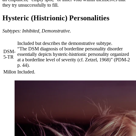
they try unsuccessfully to fill.
Hysteric (Histrionic) Personalities
Subtypes: Inhibited, Demonstrative.
Included but describes the demonstrative subtype.
“The DSM diagnosis of borderline personality disorder
DSM-
essentially depicts hysteric-histrionic personality organized
5-TR
at a borderline level of severity (cf. Zetzel, 1968)” (PDM-2
p. 44).
Millon
Included.