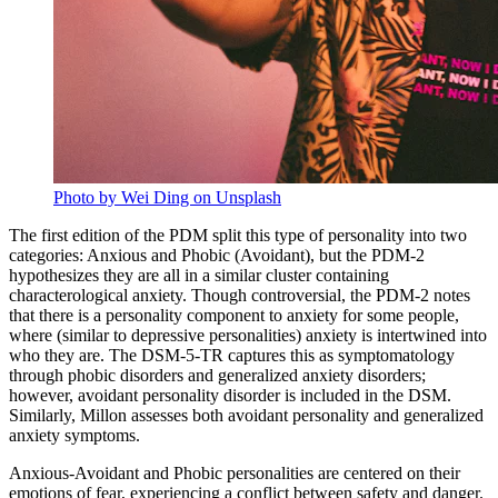
Photo by Wei Ding on Unsplash
The first edition of the PDM split this type of personality into two
categories: Anxious and Phobic (Avoidant), but the PDM-2
hypothesizes they are all in a similar cluster containing
characterological anxiety. Though controversial, the PDM-2 notes
that there is a personality component to anxiety for some people,
where (similar to depressive personalities) anxiety is intertwined into
who they are. The DSM-5-TR captures this as symptomatology
through phobic disorders and generalized anxiety disorders;
however, avoidant personality disorder is included in the DSM.
Similarly, Millon assesses both avoidant personality and generalized
anxiety symptoms.
Anxious-Avoidant and Phobic personalities are centered on their
emotions of fear, experiencing a conflict between safety and danger.