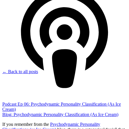
← Back to all posts
Podcast Ep 06: Psychodynamic Personality Classification (As Ice
Cream)
Blog: Psychodynamic Personality Classification (As Ice Cream)
If you remember from the
Psychodynamic Personality