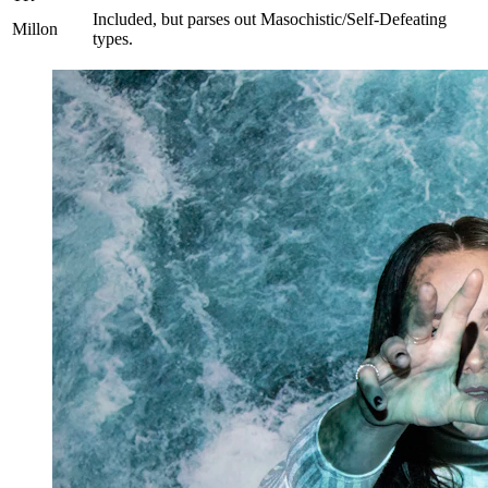
Included, but parses out Masochistic/Self-Defeating
Millon
types.