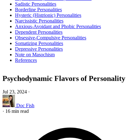
Sadistic Personalities
Borderline Personalities
Hysteric (Histrionic) Personalities
Narcissistic Personalities
Anxious-Avoidant and Phobic Personalities
Dependent Personalities
Obsessive-Compulsive Personalities
Somatizing Personalities
Depressive Personalities
Note on Masochism
References
Psychodynamic Flavors of Personality
Jul 23, 2024
·
Doc Fish
·
16 min read