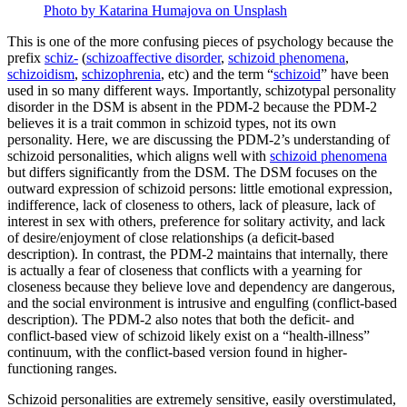
Photo by Katarina Humajova on Unsplash
This is one of the more confusing pieces of psychology because the
prefix
schiz-
(
schizoaffective disorder
,
schizoid phenomena
,
schizoidism
,
schizophrenia
, etc) and the term “
schizoid
” have been
used in so many different ways. Importantly, schizotypal personality
disorder in the DSM is absent in the PDM-2 because the PDM-2
believes it is a trait common in schizoid types, not its own
personality. Here, we are discussing the PDM-2’s understanding of
schizoid personalities, which aligns well with
schizoid phenomena
but differs significantly from the DSM. The DSM focuses on the
outward expression of schizoid persons: little emotional expression,
indifference, lack of closeness to others, lack of pleasure, lack of
interest in sex with others, preference for solitary activity, and lack
of desire/enjoyment of close relationships (a deficit-based
description). In contrast, the PDM-2 maintains that internally, there
is actually a fear of closeness that conflicts with a yearning for
closeness because they believe love and dependency are dangerous,
and the social environment is intrusive and engulfing (conflict-based
description). The PDM-2 also notes that both the deficit- and
conflict-based view of schizoid likely exist on a “health-illness”
continuum, with the conflict-based version found in higher-
functioning ranges.
Schizoid personalities are extremely sensitive, easily overstimulated,