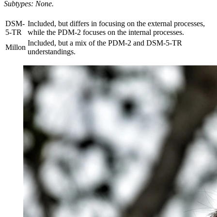
Subtypes: None.
DSM-
Included, but differs in focusing on the external processes,
5-TR
while the PDM-2 focuses on the internal processes.
Included, but a mix of the PDM-2 and DSM-5-TR
Millon
understandings.