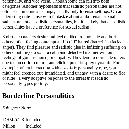
personality, and vice versa. Though some can fall into both
categories. Another hypothesis is that sadistic personalities are not
often seen in clinical settings, usually only forensic settings. On an
interesting note: those who fantasize about and/or enact sexual
sadism are not all sadistic personalities, but it is likely that all sadistic
personalities have a preference for sexual sadism.
Sadistic characters desire and feel entitled to humiliate and hurt
others, often feeling contempt and “cold” hatred (hatred that lacks
anger). They find pleasure and sadistic glee in inflicting suffering on
others, but they do so in a calm and detached manner without
feelings of guilt, remorse, or empathy. They tend to dominate others
due to a need for control, and elicit a predator-prey dynamic. For
example, when interacting with a sadistic personality type, you
might feel creeped out, intimidated, and uneasy, with a desire to flee
or hide - a very adaptive response to the threat that sadistic
personality types portray.
Borderline Personalities
Subtypes: None.
DSM-5-TR
Included.
Millon
Included.