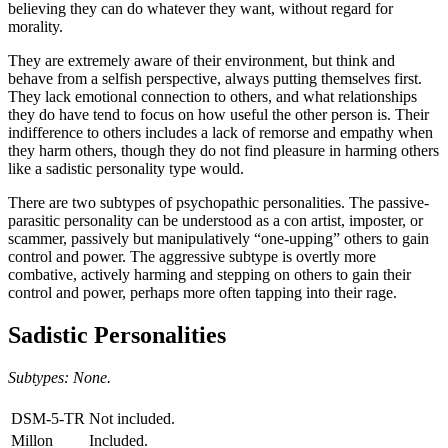
believing they can do whatever they want, without regard for
morality.
They are extremely aware of their environment, but think and
behave from a selfish perspective, always putting themselves first.
They lack emotional connection to others, and what relationships
they do have tend to focus on how useful the other person is. Their
indifference to others includes a lack of remorse and empathy when
they harm others, though they do not find pleasure in harming others
like a sadistic personality type would.
There are two subtypes of psychopathic personalities. The passive-
parasitic personality can be understood as a con artist, imposter, or
scammer, passively but manipulatively “one-upping” others to gain
control and power. The aggressive subtype is overtly more
combative, actively harming and stepping on others to gain their
control and power, perhaps more often tapping into their rage.
Sadistic Personalities
Subtypes: None.
DSM-5-TR
Not included.
Millon
Included.