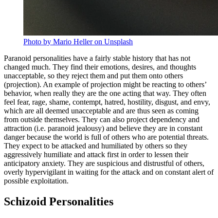
Photo by Mario Heller on Unsplash
Paranoid personalities have a fairly stable history that has not
changed much. They find their emotions, desires, and thoughts
unacceptable, so they reject them and put them onto others
(projection). An example of projection might be reacting to others’
behavior, when really they are the one acting that way. They often
feel fear, rage, shame, contempt, hatred, hostility, disgust, and envy,
which are all deemed unacceptable and are thus seen as coming
from outside themselves. They can also project dependency and
attraction (i.e. paranoid jealousy) and believe they are in constant
danger because the world is full of others who are potential threats.
They expect to be attacked and humiliated by others so they
aggressively humiliate and attack first in order to lessen their
anticipatory anxiety. They are suspicious and distrustful of others,
overly hypervigilant in waiting for the attack and on constant alert of
possible exploitation.
Schizoid Personalities