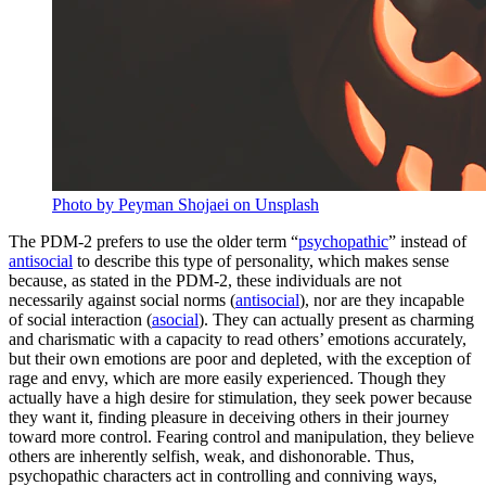
Photo by Peyman Shojaei on Unsplash
The PDM-2 prefers to use the older term “
psychopathic
” instead of
antisocial
to describe this type of personality, which makes sense
because, as stated in the PDM-2, these individuals are not
necessarily against social norms (
antisocial
), nor are they incapable
of social interaction (
asocial
). They can actually present as charming
and charismatic with a capacity to read others’ emotions accurately,
but their own emotions are poor and depleted, with the exception of
rage and envy, which are more easily experienced. Though they
actually have a high desire for stimulation, they seek power because
they want it, finding pleasure in deceiving others in their journey
toward more control. Fearing control and manipulation, they believe
others are inherently selfish, weak, and dishonorable. Thus,
psychopathic characters act in controlling and conniving ways,