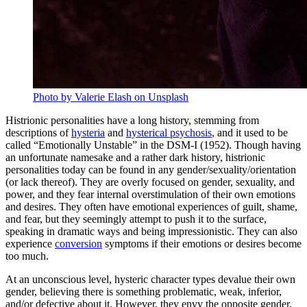
Photo by Valerie Elash on Unsplash
Histrionic personalities have a long history, stemming from
descriptions of
hysteria
and
hysterical psychosis
, and it used to be
called “Emotionally Unstable” in the DSM-I (1952). Though having
an unfortunate namesake and a rather dark history, histrionic
personalities today can be found in any gender/sexuality/orientation
(or lack thereof). They are overly focused on gender, sexuality, and
power, and they fear internal overstimulation of their own emotions
and desires. They often have emotional experiences of guilt, shame,
and fear, but they seemingly attempt to push it to the surface,
speaking in dramatic ways and being impressionistic. They can also
experience
conversion
symptoms if their emotions or desires become
too much.
At an unconscious level, hysteric character types devalue their own
gender, believing there is something problematic, weak, inferior,
and/or defective about it. However, they envy the opposite gender,