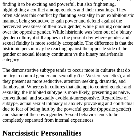
finding it to be exciting and powerful, but also frightening,
highlighting a conflict among genders and their meanings. They
often address this conflict by flaunting sexuality in an exhibitionistic
manner, being seductive to gain power and defend against the
perceived weakness of their own gender, while pursuing conquest
over the opposite gender. While histrionic was born out of a binary
gender culture, it still applies in the present day where gender and
sexual fluidity is more socially acceptable. The difference is that the
histrionic person may be reacting against the opposite side of the
gender or sexual identity continuum vs the binary male/female
category.
The demonstrative subtype tends to occur more in cultures that do
not try to control gender and sexuality (i.e. Western societies), and
they present as more seductive, attention-seeking, dramatic, and
flamboyant. Whereas in cultures that attempt to control gender and
sexuality, the inhibited subtype is more likely, presenting as naive,
conventional, and sexually avoidant/unresponsive. Regardless of
subtype, actual sexual intimacy is anxiety provoking and conflictual
due to fear of being hurt by the powerful gender (opposite gender)
and shame of their own gender. Sexual behavior tends to be
completely separated from internal experiences.
Narcissistic Personalities