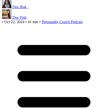
Doc Bok
,
Doc Fish
•
Oct 22, 2024
•
41 min
•
Personality Couch Podcast