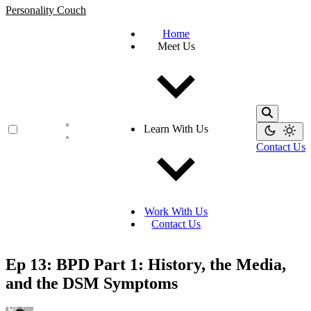
Personality Couch
Home
Meet Us
Learn With Us
Contact Us
Work With Us
Contact Us
Ep 13: BPD Part 1: History, the Media,
and the DSM Symptoms