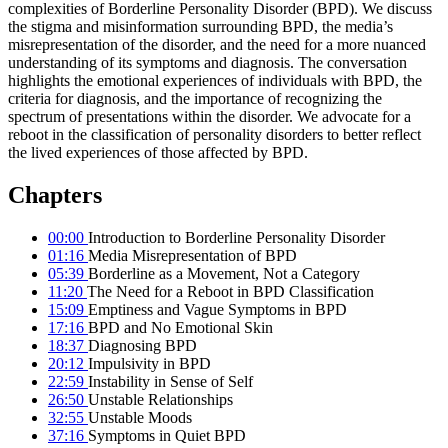
complexities of Borderline Personality Disorder (BPD). We discuss
the stigma and misinformation surrounding BPD, the media’s
misrepresentation of the disorder, and the need for a more nuanced
understanding of its symptoms and diagnosis. The conversation
highlights the emotional experiences of individuals with BPD, the
criteria for diagnosis, and the importance of recognizing the
spectrum of presentations within the disorder. We advocate for a
reboot in the classification of personality disorders to better reflect
the lived experiences of those affected by BPD.
Chapters
00:00
Introduction to Borderline Personality Disorder
01:16
Media Misrepresentation of BPD
05:39
Borderline as a Movement, Not a Category
11:20
The Need for a Reboot in BPD Classification
15:09
Emptiness and Vague Symptoms in BPD
17:16
BPD and No Emotional Skin
18:37
Diagnosing BPD
20:12
Impulsivity in BPD
22:59
Instability in Sense of Self
26:50
Unstable Relationships
32:55
Unstable Moods
37:16
Symptoms in Quiet BPD