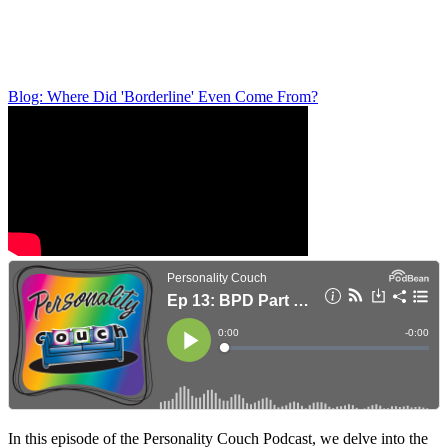
Blog: Where Did 'Borderline' Even Come From?
In this episode of the Personality Couch Podcast, we delve into the