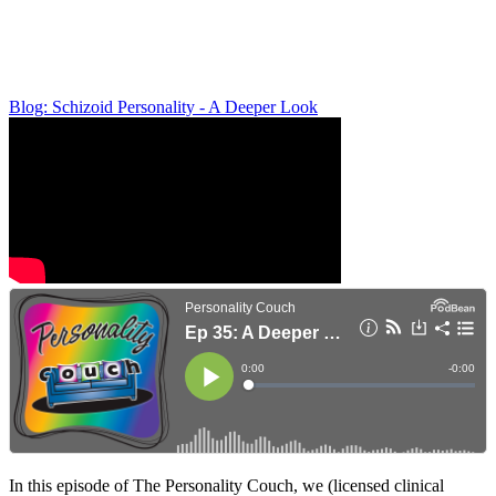
Blog: Schizoid Personality - A Deeper Look
In this episode of The Personality Couch, we (licensed clinical