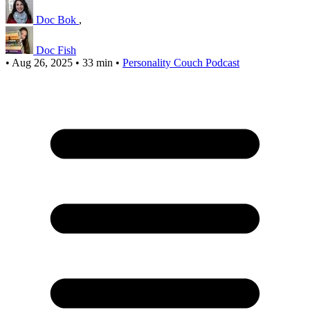
Doc Bok
,
Doc Fish
•
Aug 26, 2025
•
33 min
•
Personality Couch Podcast