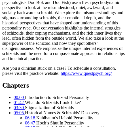
psychologists Doc Bok and Doc Fish) use a fresh psychodynamic
perspective to look at the misunderstood, quiet, awkward, and
socially backwards schizoid. We explore the misunderstandings and
stigmas surrounding schizoids, their emotional depth, and the
historical perspectives that have shaped our understanding of this
personality type. Our conversation highlights the internal struggles
of schizoids, their coping mechanisms, and the rich inner lives they
lead, often hidden from the outside world. We also take a look at the
superpower of the schizoid and how they spot others’
disingenuousness. We emphasize the unique internal experiences of
schizoids and the need for a compassionate approach in relationships
and in clinical practice.
Are you a clinician stuck on a case? To schedule a consultation,
please visit the practice website!
https://www.questpsych.org/
Chapters
00:00
Introduction to Schizoid Personality
01:42
What do Schizoids Look Like?
03:30
Stigmatization of Schizoids
05:05
Historical Names & Schizoids’ Discovery
06:18
Kahlbaum’s Heboid Personality
06:47
Hoch’s Shut In Personality