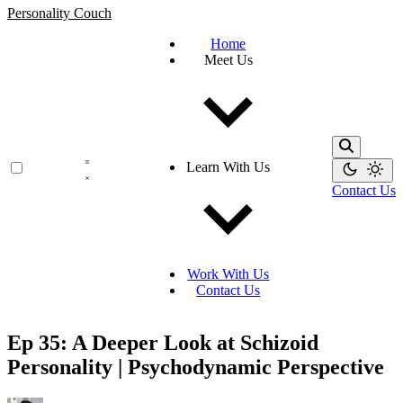
Personality Couch
Home
Meet Us
Learn With Us
Contact Us
Work With Us
Contact Us
Ep 35: A Deeper Look at Schizoid
Personality | Psychodynamic Perspective