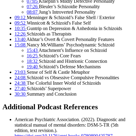
07:05
Kraeplin’s Mildly Defective Personality
07:26
Bleuler’s Schizoidie Personality
08:07
Jung’s Introverted Personality
09:12
Menninger & Schizoid’s False Shell / Exterior
09:52
Winnicott & Schizoid's False Self
10:35
Guntrip on Depression & Anhedonia in Schizoids
12:26
Schizoids as Therapists
13:40
Akhtar’s Overt & Covert Personality Features
15:08
Nancy McWilliams’ Psychodynamic Schizoid
15:43
Attachment’s Influence on Schizoid
16:25
Schizoid’s Core Fears
18:32
Schizoid and Histrionic Connection
19:40
Schizoid’s Defense Mechanisms
23:03
Sense of Self & Castle Metaphor
24:08
Schizoid vs Obsessive Compulsive Personalities
24:38
The Colorful Inner World of Schizoids
27:40
Schizoids’ Superpower
30:30
Summary and Conclusion
Additional Podcast References
American Psychiatric Association. (2022). Diagnostic and
statistical manual of mental disorders: DSM-5-TR (5th
edition, text revision.).
https://doi.org/10.1176/appi.books.9780890425787