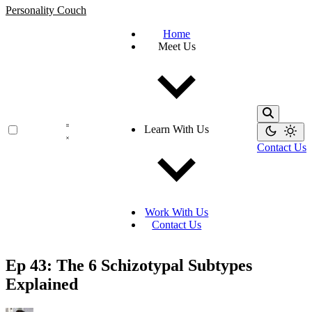
Personality Couch
Home
Meet Us
Learn With Us
Contact Us
Work With Us
Contact Us
Ep 43: The 6 Schizotypal Subtypes
Explained