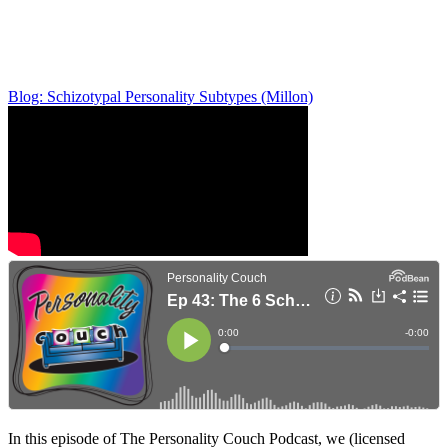
Blog: Schizotypal Personality Subtypes (Millon)
In this episode of The Personality Couch Podcast, we (licensed