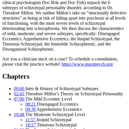
clinical psychologists Doc Bok and Doc Fish) unpack the 6
subtypes of schizotypal personality disorder, according to Dr.
Theodore Millon. We outline Millon’s take on “structurally defective
structures” as being at risk of falling apart into psychosis at all levels
of functioning, with the most severe levels of schizotypal
deteriorating into schizophrenia. We then discuss the characteristics
of mild, moderate, and severe subtypes, specifically: Disengaged
Eccentrics, Apprehensive Eccentrics, the Insipid Schizotypal, the
Timorous Schizotypal, the Immobile Schizophrenic, and the
Disorganized Schizophrenic.
Are you a clinician stuck on a case? To schedule a consultation,
please visit the practice website!
https://www.questpsych.org/
Chapters
00:00
Intro & History of Schizotypal Subtypes
02:45
Theodore Millon’s Theory on Schizotypal Personality
07:00
The Mild Eccentric Level
08:21
Disengaged Eccentrics
09:39
Apprehensive Eccentrics
10:48
The Moderate Schizotypal Level
11:57
Insipid Schizotypal
18:17
Timorous Schizotypal