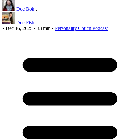
Doc Bok
,
Doc Fish
•
Dec 16, 2025
•
33 min
•
Personality Couch Podcast