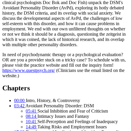
clinical psychologists Doc Bok and Doc Fish) unpack the DSM’s
Avoidant Personality Disorder (AvPd), exploring its hotly debated
history, the DSM criteria, and its overlap with social anxiety. We
discuss the developmental aspects of AvPd, the challenges of low
self-esteem with this disorder, and how it can cause problems in
employment. We end with our own unfiltered thoughts on whether
or not we think it should be a diagnosis, questioning the zeitgeist in
which it was coined, the lack of historical research, and its overlap
with multiple other personality disorders.
In need of psychodynamic therapy or a psychological evaluation?
OR are you a provider stuck on a tricky case? To schedule with us,
please visit the practice website and fill out the inquiry form!
https://www.questpsych.org/
(Clinicians use the email listed on the
website.)
Chapters
00:00
Intro, History, & Controversy
03:42
Avoidant Personality Disorder: DSM
05:41
Social Inhibition and Fear of Criticism
08:14
Intimacy Issues and Fantasy
10:41
Self-Perception and Feelings of Inadequacy
14:49
Taking Risks and Employment Issues