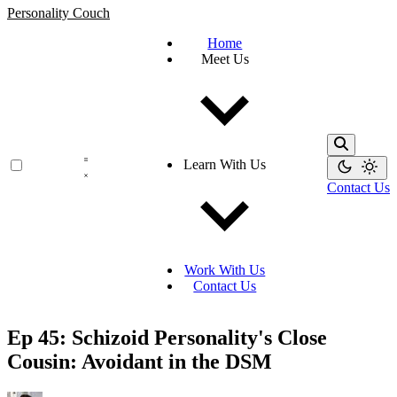
Personality Couch
Home
Meet Us
Learn With Us
Contact Us
Work With Us
Contact Us
Ep 45: Schizoid Personality's Close
Cousin: Avoidant in the DSM