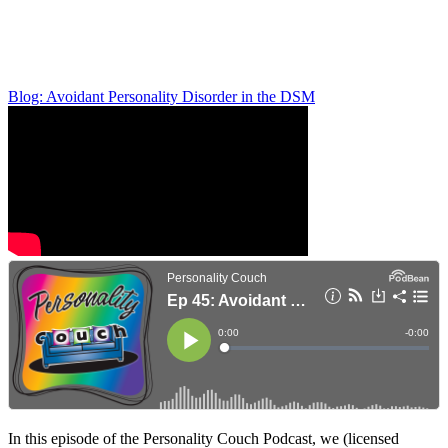
Blog: Avoidant Personality Disorder in the DSM
In this episode of the Personality Couch Podcast, we (licensed