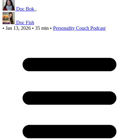
Doc Bok
,
Doc Fish
•
Jan 13, 2026
•
35 min
•
Personality Couch Podcast