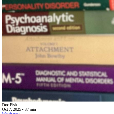
Doc Fish
Oct 7, 2025
•
37 min
Watch now
→