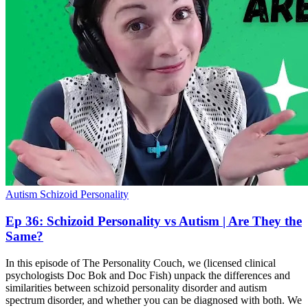
Autism
Schizoid Personality
Ep 36: Schizoid Personality vs Autism | Are They the
Same?
In this episode of The Personality Couch, we (licensed clinical
psychologists Doc Bok and Doc Fish) unpack the differences and
similarities between schizoid personality disorder and autism
spectrum disorder, and whether you can be diagnosed with both. We