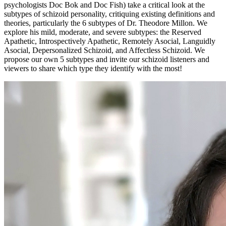
psychologists Doc Bok and Doc Fish) take a critical look at the
subtypes of schizoid personality, critiquing existing definitions and
theories, particularly the 6 subtypes of Dr. Theodore Millon. We
explore his mild, moderate, and severe subtypes: the Reserved
Apathetic, Introspectively Apathetic, Remotely Asocial, Languidly
Asocial, Depersonalized Schizoid, and Affectless Schizoid. We
propose our own 5 subtypes and invite our schizoid listeners and
viewers to share which type they identify with the most!