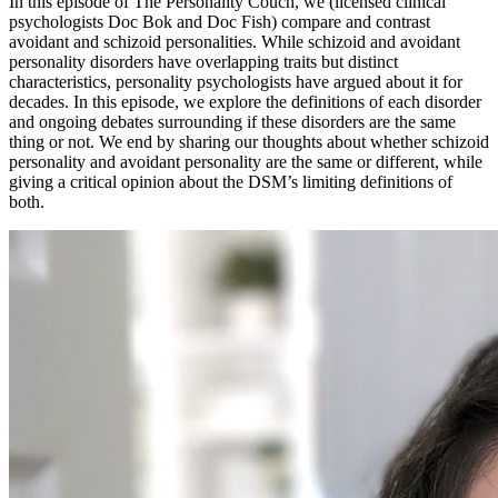
In this episode of The Personality Couch, we (licensed clinical
psychologists Doc Bok and Doc Fish) compare and contrast
avoidant and schizoid personalities. While schizoid and avoidant
personality disorders have overlapping traits but distinct
characteristics, personality psychologists have argued about it for
decades. In this episode, we explore the definitions of each disorder
and ongoing debates surrounding if these disorders are the same
thing or not. We end by sharing our thoughts about whether schizoid
personality and avoidant personality are the same or different, while
giving a critical opinion about the DSM’s limiting definitions of
both.