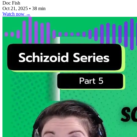
Doc Fish
Oct 21, 2025
•
38 min
Watch now
→