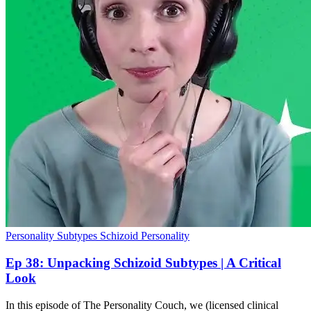
Personality Subtypes
Schizoid Personality
Ep 38: Unpacking Schizoid Subtypes | A Critical
Look
In this episode of The Personality Couch, we (licensed clinical