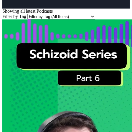
Showing all latest
Podcasts
Filter by Tag