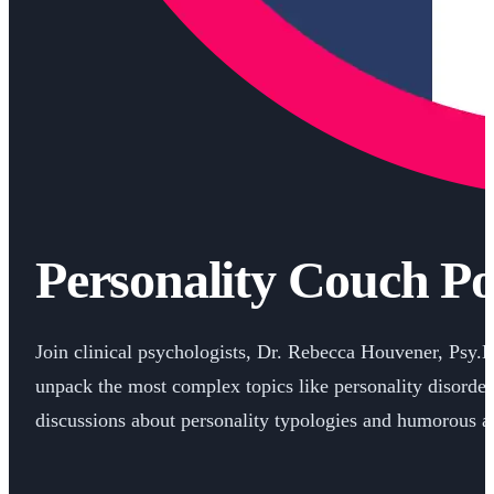
Personality Couch Po
Join clinical psychologists, Dr. Rebecca Houvener, Psy.
unpack the most complex topics like personality disorder
discussions about personality typologies and humorous an