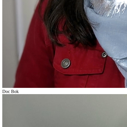
Doc Bok