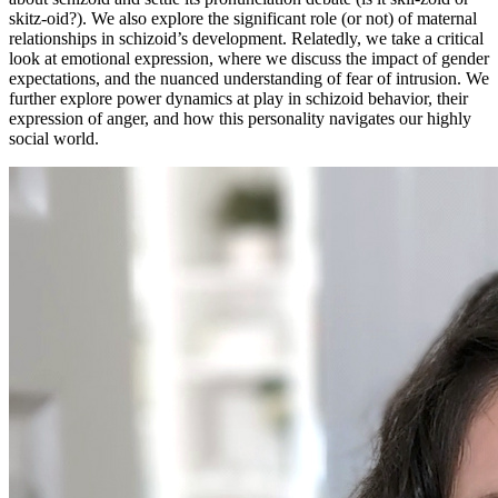
skitz-oid?). We also explore the significant role (or not) of maternal
relationships in schizoid’s development. Relatedly, we take a critical
look at emotional expression, where we discuss the impact of gender
expectations, and the nuanced understanding of fear of intrusion. We
further explore power dynamics at play in schizoid behavior, their
expression of anger, and how this personality navigates our highly
social world.