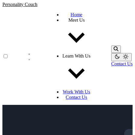
Personality Couch
Home
Meet Us
Learn With Us
Contact Us
Work With Us
Contact Us