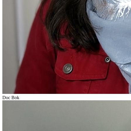
Doc Bok