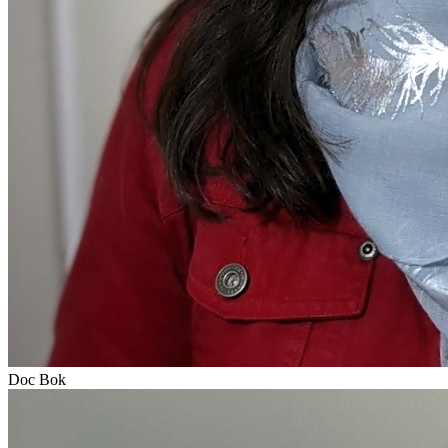
Doc Bok