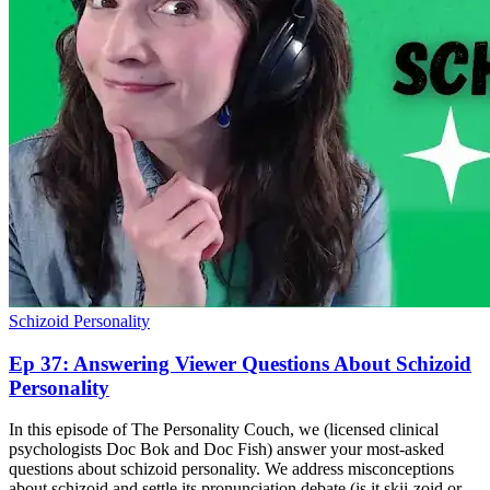
Schizoid Personality
Ep 37: Answering Viewer Questions About Schizoid
Personality
In this episode of The Personality Couch, we (licensed clinical
psychologists Doc Bok and Doc Fish) answer your most-asked
questions about schizoid personality. We address misconceptions
about schizoid and settle its pronunciation debate (is it skii-zoid or