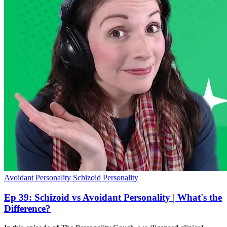
Avoidant Personality
Schizoid Personality
Ep 39: Schizoid vs Avoidant Personality | What's the
Difference?