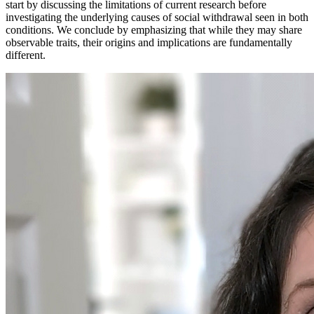
start by discussing the limitations of current research before
investigating the underlying causes of social withdrawal seen in both
conditions. We conclude by emphasizing that while they may share
observable traits, their origins and implications are fundamentally
different.