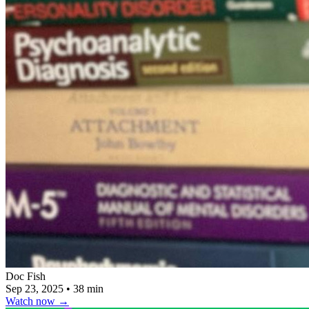
Doc Fish
Sep 23, 2025
•
38 min
Watch now
→