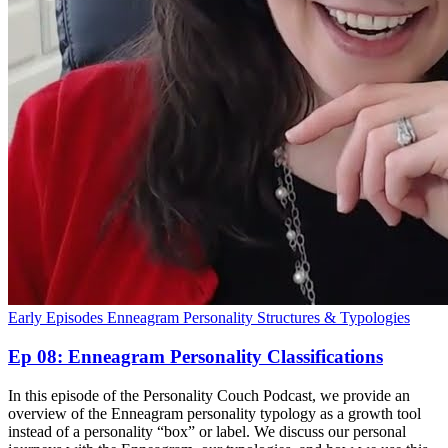
Early Episodes
Enneagram
Personality Structures & Typologies
Ep 08: Enneagram Personality Classifications
In this episode of the Personality Couch Podcast, we provide an
overview of the Enneagram personality typology as a growth tool
instead of a personality “box” or label. We discuss our personal