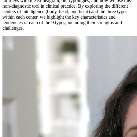
journeys with the Enneagram, our typologies, and how we use this
non-diagnostic tool in clinical practice. By exploring the different
centers of intelligence (body, head, and heart) and the three types
within each center, we highlight the key characteristics and
tendencies of each of the 9 types, including their strengths and
challenges.