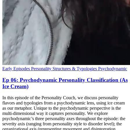
Early Episodes
Personality Structures & Typologies
Psychodynamic
Ep 06: Psychodynamic Personality Classification (As
Ice Cream)
In this episode of the Personality Couch, we discuss personality
flavors and typologies from a psychodynamic lens, using ice cream
as our metaphor. Unique to the psychodynamic perspective is the
multi-dimensional way it captures personality. We explore
psychodynamic’s three personality axes throughout the episode: the
severity axis (ranging from personality style to disorder level); the
organizational axis (representing movement and disintegration