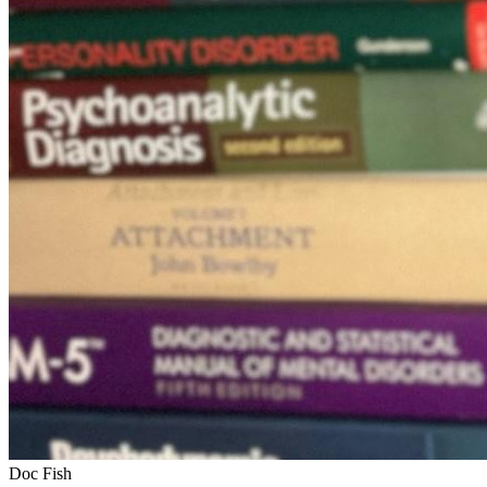
Doc Fish