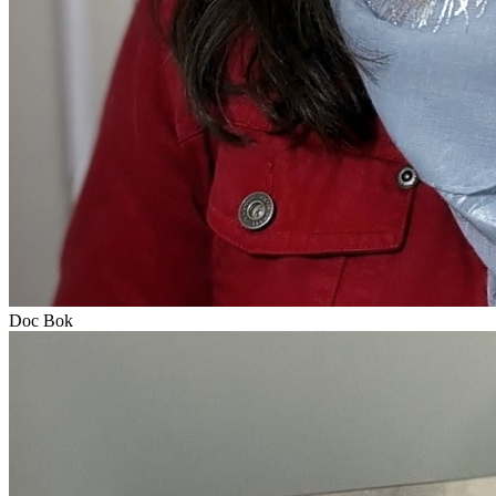
Doc Bok