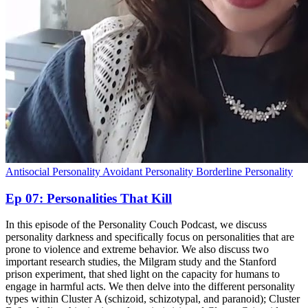
Antisocial Personality
Avoidant Personality
Borderline Personality
Ep 07: Personalities That Kill
In this episode of the Personality Couch Podcast, we discuss
personality darkness and specifically focus on personalities that are
prone to violence and extreme behavior. We also discuss two
important research studies, the Milgram study and the Stanford
prison experiment, that shed light on the capacity for humans to
engage in harmful acts. We then delve into the different personality
types within Cluster A (schizoid, schizotypal, and paranoid); Cluster