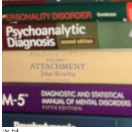
Doc Fish