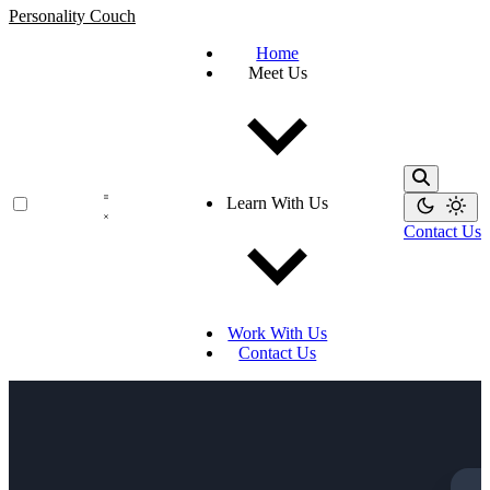
Personality Couch
Home
Meet Us
Learn With Us
Contact Us
Work With Us
Contact Us