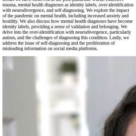
trauma, mental health diagnoses as identity labels, over-identification
with neurodivergence, and self-diagnosing. We explore the impact
of the pandemic on mental health, including increased anxiety and
hostility. We also discuss how mental health diagnoses have become
identity labels, providing a sense of validation and belonging. We
delve into the over-identification with neurodivergence, particularly
autism, and the challenges of diagnosing this condition. Lastly, we
address the issue of self-diagnosing and the proliferation of
misleading information on social media platforms.