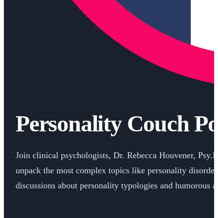
Personality Couch Po
Join clinical psychologists, Dr. Rebecca Houvener, Psy.
unpack the most complex topics like personality disorder
discussions about personality typologies and humorous an