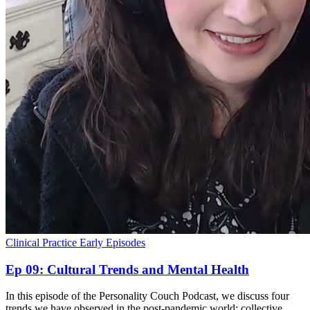
Clinical Practice
Early Episodes
Ep 09: Cultural Trends and Mental Health
In this episode of the Personality Couch Podcast, we discuss four
trends we have observed in the post-pandemic world: collective