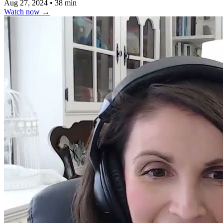
Aug 27, 2024
•
38 min
Watch now
→