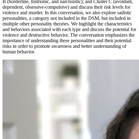
B (borderline, histrionic, and narcissistic); and Cluster C (avoidant,
dependent, obsessive-compulsive) and discuss their risk levels for
violence and murder. In this conversation, we also explore sadistic
personalities, a category not included in the DSM, but included in
multiple other personality theories. We highlight the characteristics
and behaviors associated with each type and discuss the potential for
violence and destructive behavior. The conversation emphasizes the
importance of understanding these personalities and their potential
risks in order to promote awareness and better understanding of
human behavior.