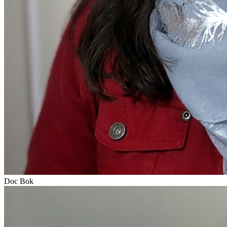
Doc Bok