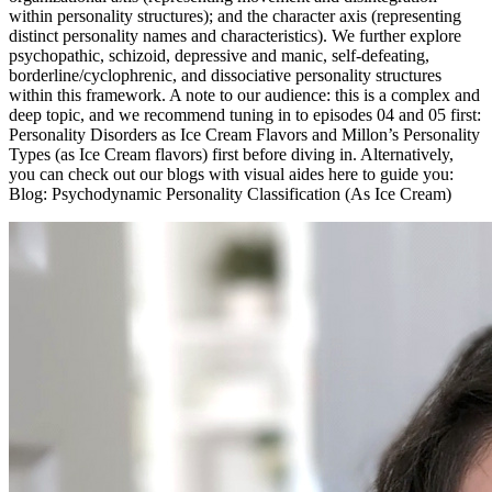
within personality structures); and the character axis (representing
distinct personality names and characteristics). We further explore
psychopathic, schizoid, depressive and manic, self-defeating,
borderline/cyclophrenic, and dissociative personality structures
within this framework. A note to our audience: this is a complex and
deep topic, and we recommend tuning in to episodes 04 and 05 first:
Personality Disorders as Ice Cream Flavors and Millon’s Personality
Types (as Ice Cream flavors) first before diving in. Alternatively,
you can check out our blogs with visual aides here to guide you:
Blog: Psychodynamic Personality Classification (As Ice Cream)