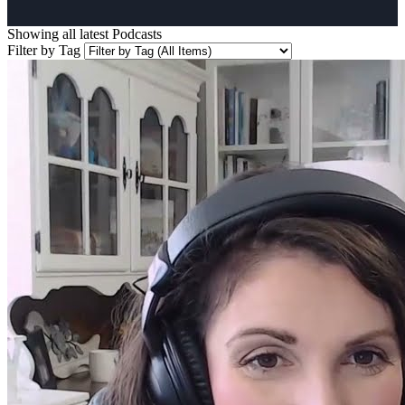
Showing all latest
Podcasts
Filter by Tag