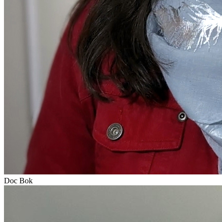
Doc Bok