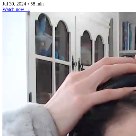
Jul 30, 2024
•
58 min
Watch now
→