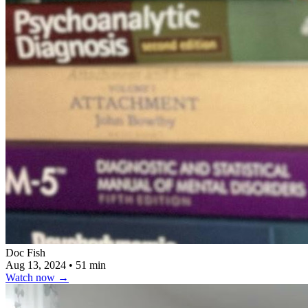
Doc Fish
Aug 13, 2024
•
51 min
Watch now
→