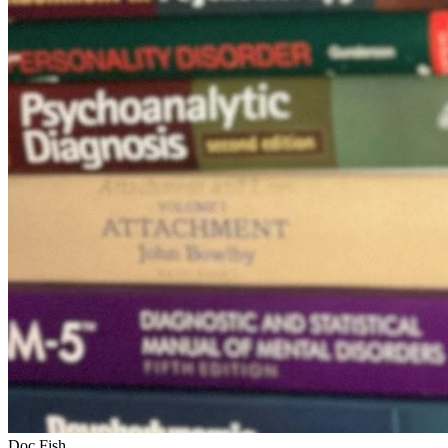
Doc Fish