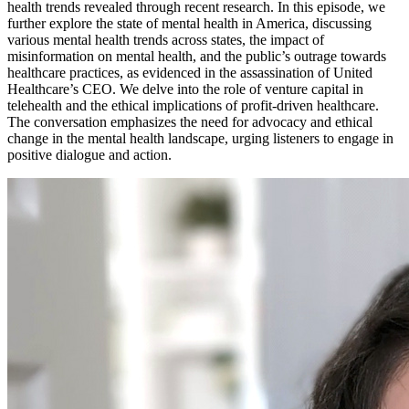
health trends revealed through recent research. In this episode, we
further explore the state of mental health in America, discussing
various mental health trends across states, the impact of
misinformation on mental health, and the public’s outrage towards
healthcare practices, as evidenced in the assassination of United
Healthcare’s CEO. We delve into the role of venture capital in
telehealth and the ethical implications of profit-driven healthcare.
The conversation emphasizes the need for advocacy and ethical
change in the mental health landscape, urging listeners to engage in
positive dialogue and action.