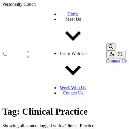
Personality Couch
Home
Meet Us
Learn With Us
Contact Us
Work With Us
Contact Us
Tag: Clinical Practice
Showing all content tagged with
#Clinical Practice