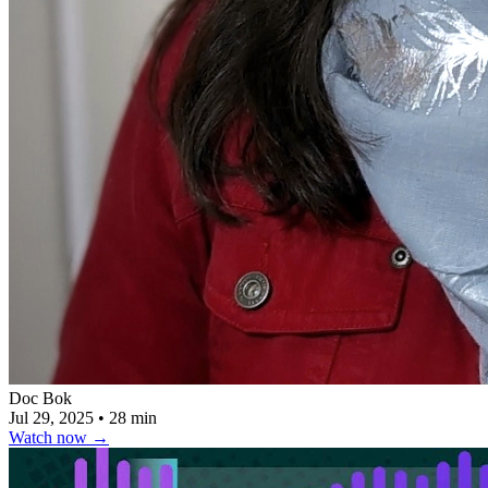
Doc Bok
Jul 29, 2025
•
28 min
Watch now
→