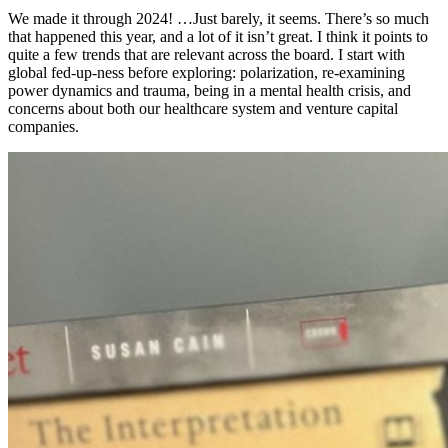
We made it through 2024! …Just barely, it seems. There’s so much
that happened this year, and a lot of it isn’t great. I think it points to
quite a few trends that are relevant across the board. I start with
global fed-up-ness before exploring: polarization, re-examining
power dynamics and trauma, being in a mental health crisis, and
concerns about both our healthcare system and venture capital
companies.