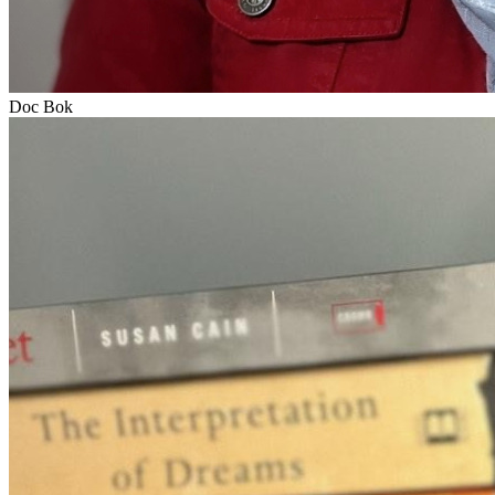
Doc Bok