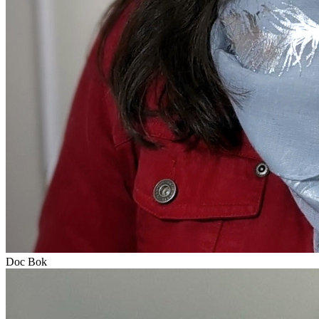
Doc Bok