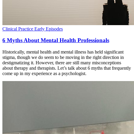
Clinical Practice
Early Episodes
6 Myths About Mental Health Professionals
Historically, mental health and mental illness has held significant
stigma, though we do seem to be moving in the right direction in
destigmatizing it. However, there are still many misconceptions
about therapy and therapists. Let’s talk about 6 myths that frequently
come up in my experience as a psychologist.