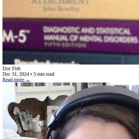
Doc Fish
Dec 31, 2024
•
5 min read
Read more
→