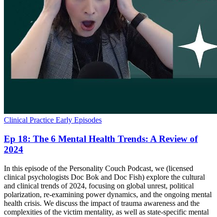
Clinical Practice
Early Episodes
Ep 18: The 6 Mental Health Trends: A Review of
2024
In this episode of the Personality Couch Podcast, we (licensed
clinical psychologists Doc Bok and Doc Fish) explore the cultural
and clinical trends of 2024, focusing on global unrest, political
polarization, re-examining power dynamics, and the ongoing mental
health crisis. We discuss the impact of trauma awareness and the
complexities of the victim mentality, as well as state-specific mental