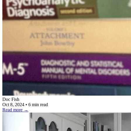
Doc Fish
Oct 8, 2024
•
6 min read
Read more
→