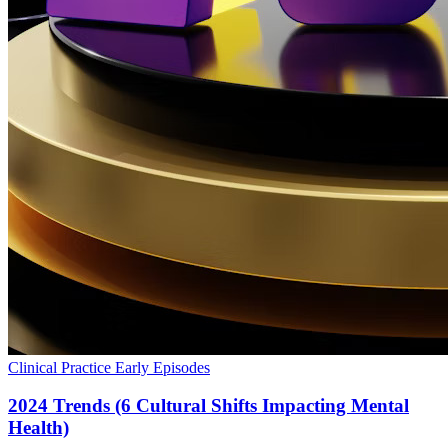
Clinical Practice
Early Episodes
2024 Trends (6 Cultural Shifts Impacting Mental
Health)