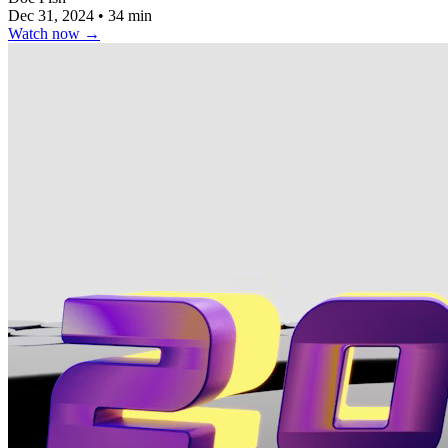
Dec 31, 2024
•
34 min
Watch now
→