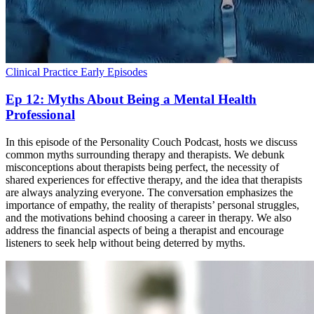
Clinical Practice
Early Episodes
Ep 12: Myths About Being a Mental Health
Professional
In this episode of the Personality Couch Podcast, hosts we discuss
common myths surrounding therapy and therapists. We debunk
misconceptions about therapists being perfect, the necessity of
shared experiences for effective therapy, and the idea that therapists
are always analyzing everyone. The conversation emphasizes the
importance of empathy, the reality of therapists’ personal struggles,
and the motivations behind choosing a career in therapy. We also
address the financial aspects of being a therapist and encourage
listeners to seek help without being deterred by myths.