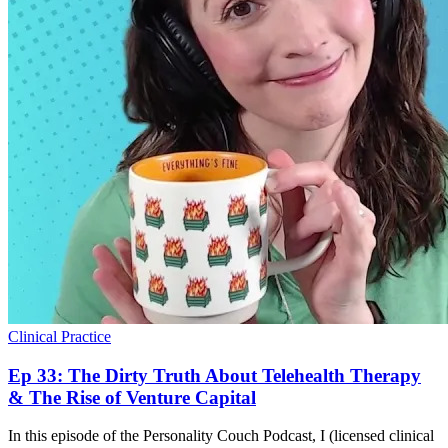
Clinical Practice
Ep 33: The Dirty Truth About Telehealth Therapy
& The Rise of Venture Capital
In this episode of the Personality Couch Podcast, I (licensed clinical