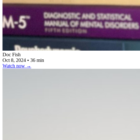
Doc Fish
Oct 8, 2024
•
36 min
Watch now
→