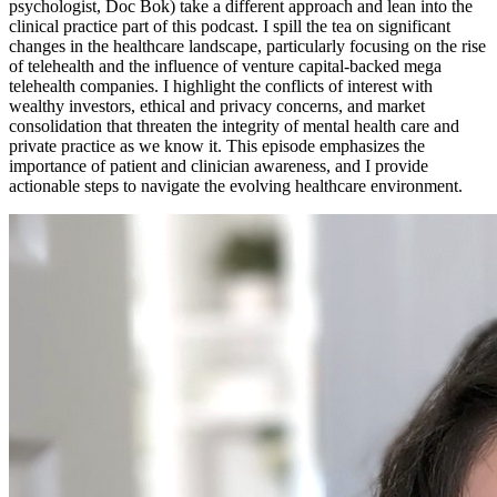
psychologist, Doc Bok) take a different approach and lean into the
clinical practice part of this podcast. I spill the tea on significant
changes in the healthcare landscape, particularly focusing on the rise
of telehealth and the influence of venture capital-backed mega
telehealth companies. I highlight the conflicts of interest with
wealthy investors, ethical and privacy concerns, and market
consolidation that threaten the integrity of mental health care and
private practice as we know it. This episode emphasizes the
importance of patient and clinician awareness, and I provide
actionable steps to navigate the evolving healthcare environment.