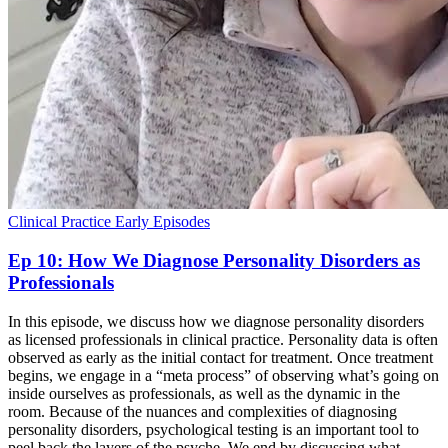
Clinical Practice
Early Episodes
Ep 10: How We Diagnose Personality Disorders as
Professionals
In this episode, we discuss how we diagnose personality disorders
as licensed professionals in clinical practice. Personality data is often
observed as early as the initial contact for treatment. Once treatment
begins, we engage in a “meta process” of observing what’s going on
inside ourselves as professionals, as well as the dynamic in the
room. Because of the nuances and complexities of diagnosing
personality disorders, psychological testing is an important tool to
peel back the layers of the psyche. We end by discussing what