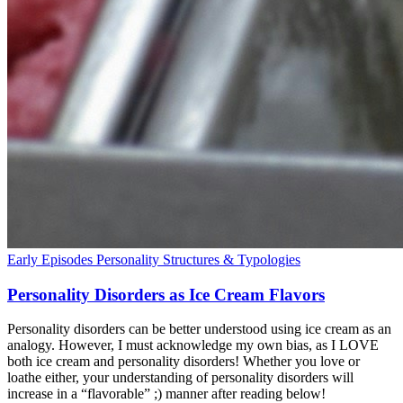
Early Episodes
Personality Structures & Typologies
Personality Disorders as Ice Cream Flavors
Personality disorders can be better understood using ice cream as an
analogy. However, I must acknowledge my own bias, as I LOVE
both ice cream and personality disorders! Whether you love or
loathe either, your understanding of personality disorders will
increase in a “flavorable” ;) manner after reading below!