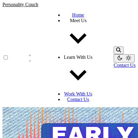
Personality Couch
Home
Meet Us
Learn With Us
Contact Us
Work With Us
Contact Us