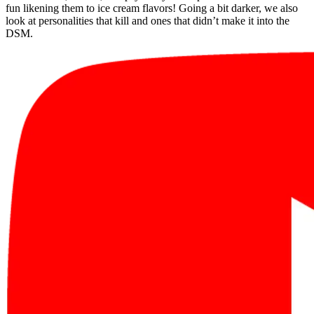
fun likening them to ice cream flavors! Going a bit darker, we also
look at personalities that kill and ones that didn’t make it into the
DSM.