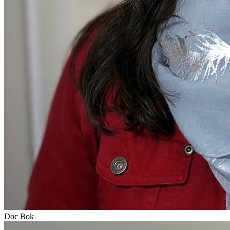
Doc Bok