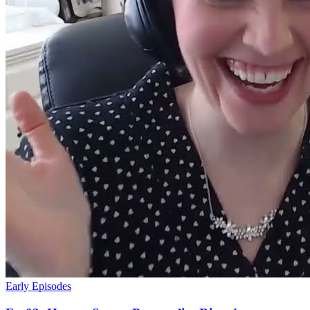
Early Episodes