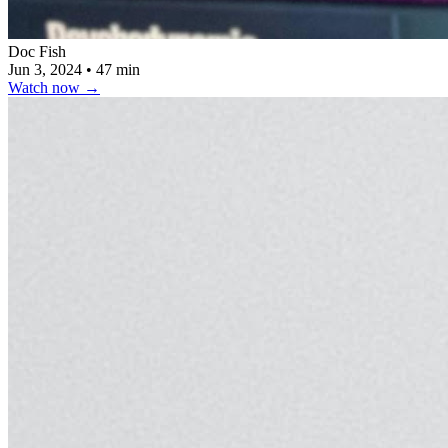
Doc Fish
Jun 3, 2024
•
47 min
Watch now
→