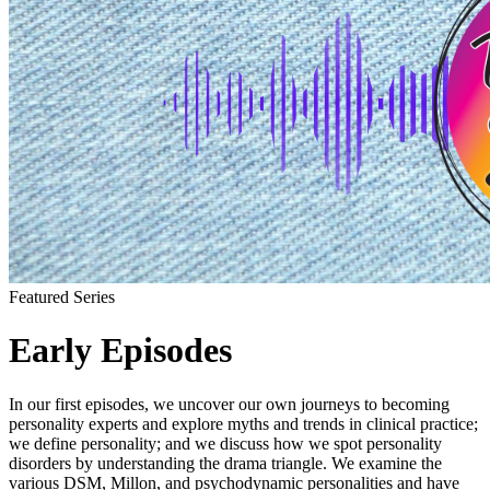
Featured Series
Early Episodes
In our first episodes, we uncover our own journeys to becoming
personality experts and explore myths and trends in clinical practice;
we define personality; and we discuss how we spot personality
disorders by understanding the drama triangle. We examine the
various DSM, Millon, and psychodynamic personalities and have