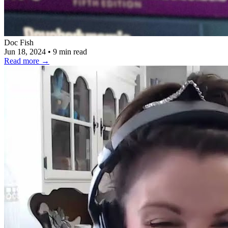
Doc Fish
Jun 18, 2024
•
9 min read
Read more
→