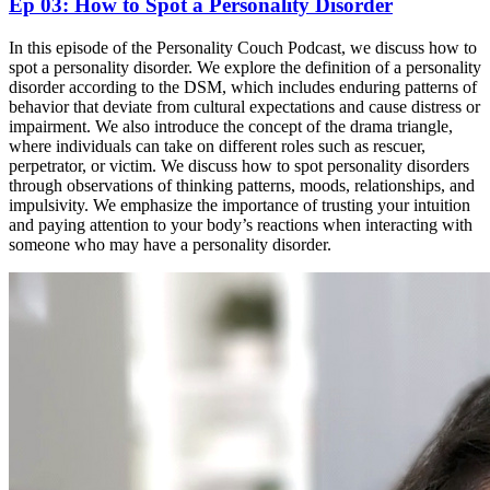
Ep 03: How to Spot a Personality Disorder
In this episode of the Personality Couch Podcast, we discuss how to
spot a personality disorder. We explore the definition of a personality
disorder according to the DSM, which includes enduring patterns of
behavior that deviate from cultural expectations and cause distress or
impairment. We also introduce the concept of the drama triangle,
where individuals can take on different roles such as rescuer,
perpetrator, or victim. We discuss how to spot personality disorders
through observations of thinking patterns, moods, relationships, and
impulsivity. We emphasize the importance of trusting your intuition
and paying attention to your body’s reactions when interacting with
someone who may have a personality disorder.