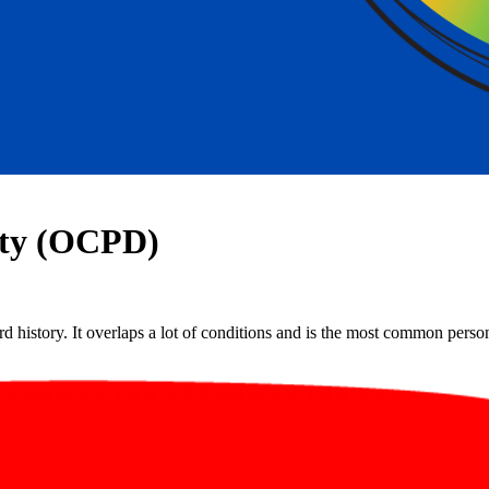
ity (OCPD)
 history. It overlaps a lot of conditions and is the most common personal