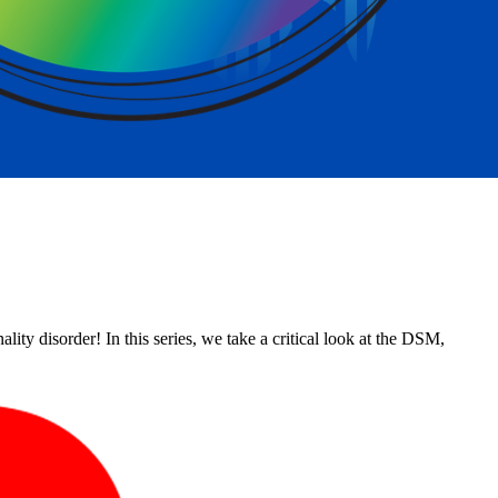
ity disorder! In this series, we take a critical look at the DSM,