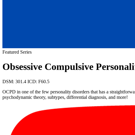
Featured Series
Obsessive Compulsive Personal
DSM: 301.4
ICD: F60.5
OCPD in one of the few personality disorders that has a straightforward
psychodynamic theory, subtypes, differential diagnosis, and more!