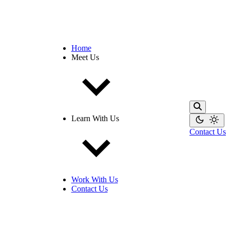
Home
Meet Us
Learn With Us
Contact Us
Work With Us
Contact Us