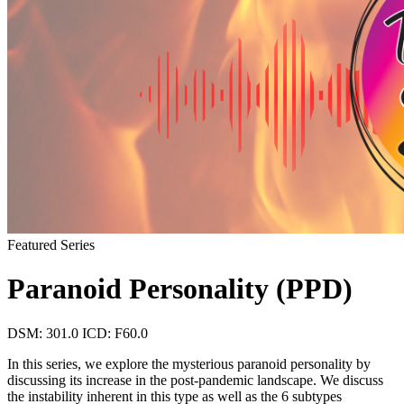
Featured Series
Paranoid Personality (PPD)
DSM: 301.0
ICD: F60.0
In this series, we explore the mysterious paranoid personality by
discussing its increase in the post-pandemic landscape. We discuss
the instability inherent in this type as well as the 6 subtypes