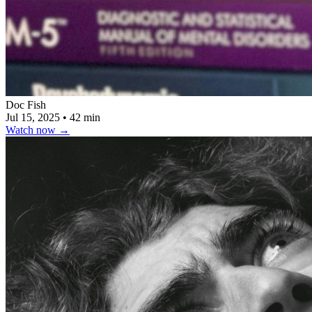
Doc Fish
Jul 15, 2025
•
42 min
Watch now
→