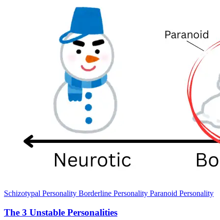
Schizotypal Personality
Borderline Personality
Paranoid Personality
The 3 Unstable Personalities