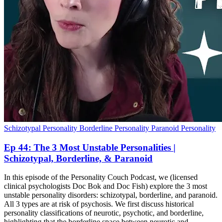
Schizotypal Personality
Borderline Personality
Paranoid Personality
Ep 44: The 3 Most Unstable Personalities |
Schizotypal, Borderline, & Paranoid
In this episode of the Personality Couch Podcast, we (licensed
clinical psychologists Doc Bok and Doc Fish) explore the 3 most
unstable personality disorders: schizotypal, borderline, and paranoid.
All 3 types are at risk of psychosis. We first discuss historical
personality classifications of neurotic, psychotic, and borderline,
highlighting that the borderline space between neurotic and