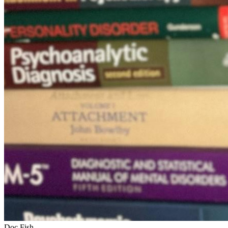
Doc Fish