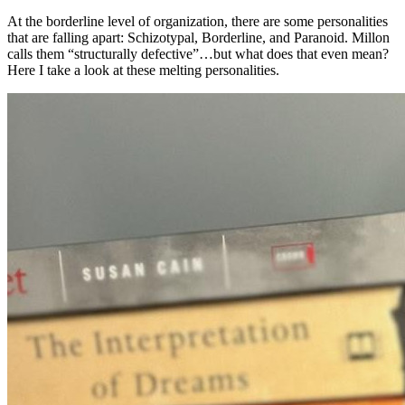
At the borderline level of organization, there are some personalities
that are falling apart: Schizotypal, Borderline, and Paranoid. Millon
calls them “structurally defective”…but what does that even mean?
Here I take a look at these melting personalities.