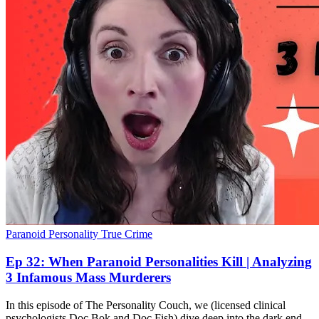
Paranoid Personality
True Crime
Ep 32: When Paranoid Personalities Kill | Analyzing
3 Infamous Mass Murderers
In this episode of The Personality Couch, we (licensed clinical
psychologists Doc Bok and Doc Fish) dive deep into the dark end