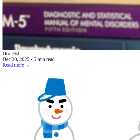
Doc Fish
Dec 30, 2025
•
5 min read
Read more
→