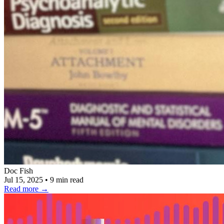
Doc Fish
Jul 15, 2025
•
9 min read
Read more
→