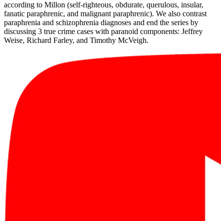
according to Millon (self-righteous, obdurate, querulous, insular,
fanatic paraphrenic, and malignant paraphrenic). We also contrast
paraphrenia and schizophrenia diagnoses and end the series by
discussing 3 true crime cases with paranoid components: Jeffrey
Weise, Richard Farley, and Timothy McVeigh.