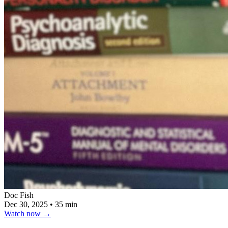
Doc Fish
Dec 30, 2025
•
35 min
Watch now
→