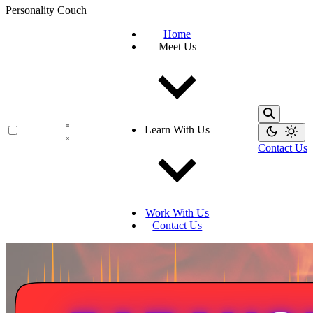
Personality Couch
Home
Meet Us
Learn With Us
Contact Us
Work With Us
Contact Us