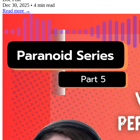
Dec 30, 2025
•
4 min read
Read more
→