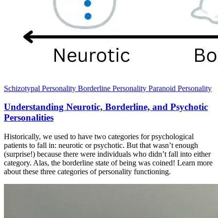
Schizotypal Personality
Borderline Personality
Paranoid Personality
Understanding Neurotic, Borderline, and Psychotic
Personalities
Historically, we used to have two categories for psychological
patients to fall in: neurotic or psychotic. But that wasn’t enough
(surprise!) because there were individuals who didn’t fall into either
category. Alas, the borderline state of being was coined! Learn more
about these three categories of personality functioning.