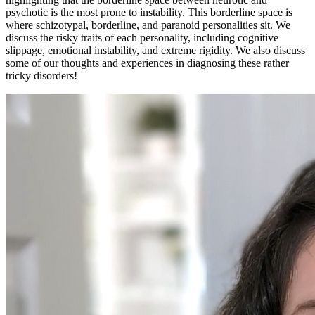
psychotic is the most prone to instability. This borderline space is
where schizotypal, borderline, and paranoid personalities sit. We
discuss the risky traits of each personality, including cognitive
slippage, emotional instability, and extreme rigidity. We also discuss
some of our thoughts and experiences in diagnosing these rather
tricky disorders!