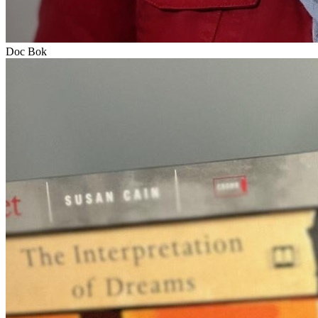
Doc Bok