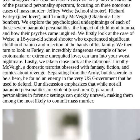
of the paranoid personality spectrum, focusing on three notorious
cases of mass murder: Jeffrey Weise (school shooter), Richard
Farley (jilted lover), and Timothy McVeigh (Oklahoma City
bomber). We explore the psychological underpinnings of each of
these severe paranoid personalities, the impact of childhood trauma,
and how their psyches came unglued. We firstly look at the case of
Weise, a 16-year-old school shooter who experienced significant
childhood trauma and rejection at the hands of his family. We then
turn to look at Farley, an incredibly dangerous example of how
erotomania, or extreme unrequited love, can turn into your worst
nightmare. Lastly, we take a close look at the infamous Timothy
McVeigh, a domestic terrorist obsessed with fantasy, fiction, and
comics about revenge. Separating from the Army, but desperate to
be a hero, he found an enemy in the very US Government that he
used to defend. Our discussion emphasizes that while not all
paranoid personalities are violent (most aren’t), paranoid
personalities in forensic settings can quickly unravel, making them
among the most likely to commit mass murder.