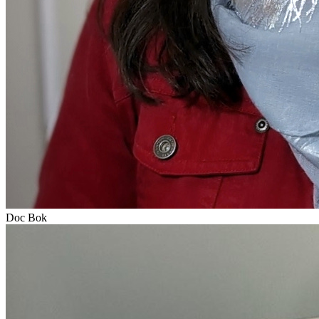
Doc Bok