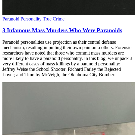
Paranoid Personality
True Crime
3 Infamous Mass Murders Who Were Paranoids
Paranoid personalities use projection as their central defense
mechanism, resulting in putting their own pain onto others. Forensic
researchers have noted that those who commit mass murders are
more likely to have a paranoid personality. In this blog, we unpack 3
very different cases of mass killings by a paranoid personality:
Jeffrey Weise the School Shooter; Richard Farley the Rejected
Lover; and Timothy McVeigh, the Oklahoma City Bomber.