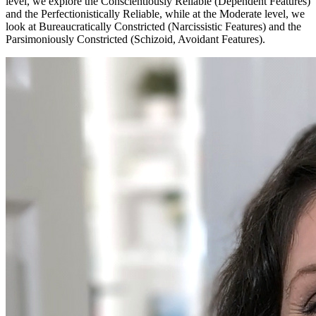
level, we explore the Conscientiously Reliable (Dependent Features)
and the Perfectionistically Reliable, while at the Moderate level, we
look at Bureaucratically Constricted (Narcissistic Features) and the
Parsimoniously Constricted (Schizoid, Avoidant Features).