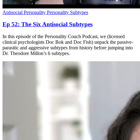
Antisocial Personality
Personality Subtypes
Ep 52: The Six Antisocial Subtypes
In this episode of the Personality Couch Podcast, we (licensed
clinical psychologists Doc Bok and Doc Fish) unpack the passive-
parasitic and aggressive subtypes from history before jumping into
Dr. Theodore Millon’s 6 subtypes.