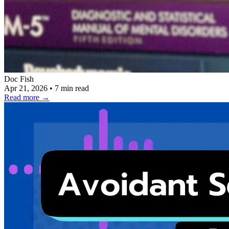
Doc Fish
Apr 21, 2026
•
7 min read
Read more
→