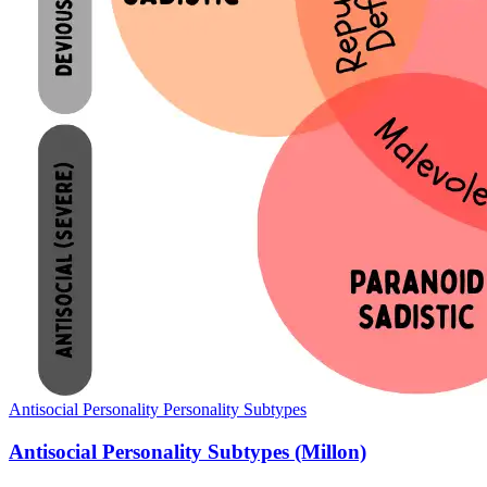
Antisocial Personality
Personality Subtypes
Antisocial Personality Subtypes (Millon)