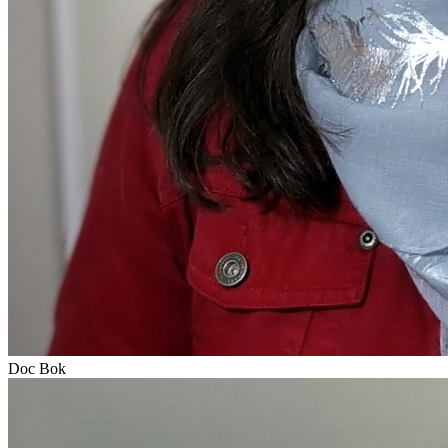
Doc Bok