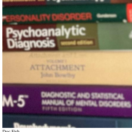
Doc Fish