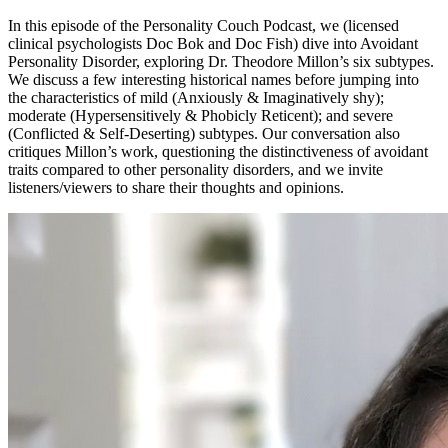
In this episode of the Personality Couch Podcast, we (licensed
clinical psychologists Doc Bok and Doc Fish) dive into Avoidant
Personality Disorder, exploring Dr. Theodore Millon’s six subtypes.
We discuss a few interesting historical names before jumping into
the characteristics of mild (Anxiously & Imaginatively shy);
moderate (Hypersensitively & Phobicly Reticent); and severe
(Conflicted & Self-Deserting) subtypes. Our conversation also
critiques Millon’s work, questioning the distinctiveness of avoidant
traits compared to other personality disorders, and we invite
listeners/viewers to share their thoughts and opinions.