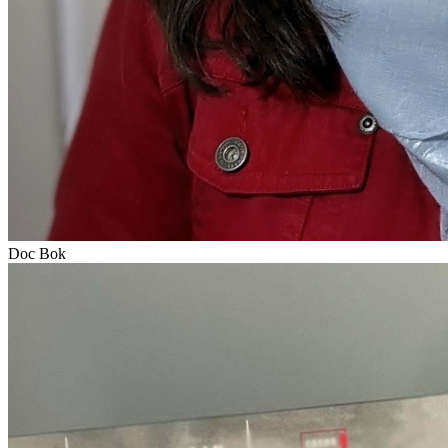
Doc Bok