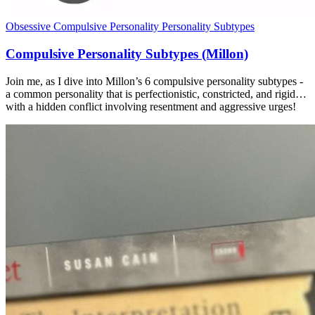
Obsessive Compulsive Personality
Personality Subtypes
Compulsive Personality Subtypes (Millon)
Join me, as I dive into Millon’s 6 compulsive personality subtypes -
a common personality that is perfectionistic, constricted, and rigid…
with a hidden conflict involving resentment and aggressive urges!