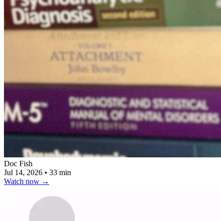
Doc Fish
Jul 14, 2026
•
33 min
Watch now
→