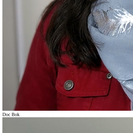
Doc Bok