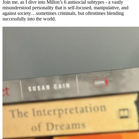
Join me, as I dive into Millon’s 6 antisocial subtypes - a vastly
misunderstood personality that is self-focused, manipulative, and
against society…sometimes criminals, but oftentimes blending
successfully into the world.