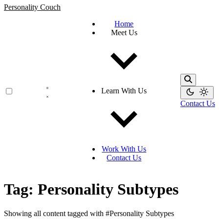
Personality Couch
Home
Meet Us
Learn With Us
Contact Us
Work With Us
Contact Us
Tag: Personality Subtypes
Showing all content tagged with
#Personality Subtypes