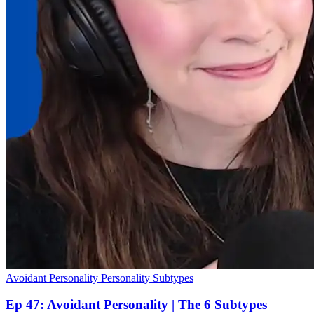
Avoidant Personality
Personality Subtypes
Ep 47: Avoidant Personality | The 6 Subtypes