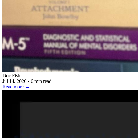
Doc Fish
Jul 14, 2026
•
6 min read
Read more
→