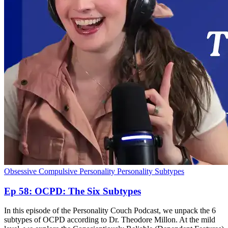
Obsessive Compulsive Personality
Personality Subtypes
Ep 58: OCPD: The Six Subtypes
In this episode of the Personality Couch Podcast, we unpack the 6
subtypes of OCPD according to Dr. Theodore Millon. At the mild