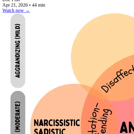
Apr 21, 2026
•
44 min
Watch now
→