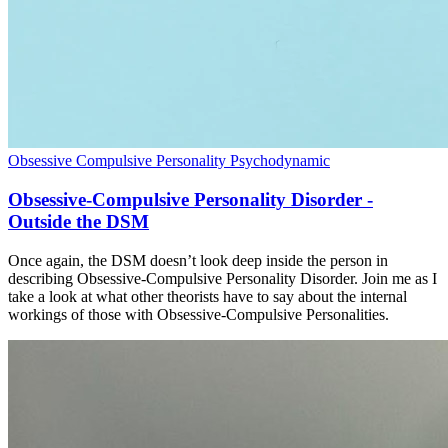
Obsessive Compulsive Personality
Psychodynamic
Obsessive-Compulsive Personality Disorder -
Outside the DSM
Once again, the DSM doesn’t look deep inside the person in
describing Obsessive-Compulsive Personality Disorder. Join me as I
take a look at what other theorists have to say about the internal
workings of those with Obsessive-Compulsive Personalities.