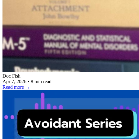
Doc Fish
Apr 7, 2026
•
8 min read
Read more
→