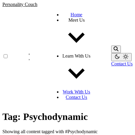
Personality Couch
Home
Meet Us
Learn With Us
Contact Us
Work With Us
Contact Us
Tag: Psychodynamic
Showing all content tagged with
#Psychodynamic