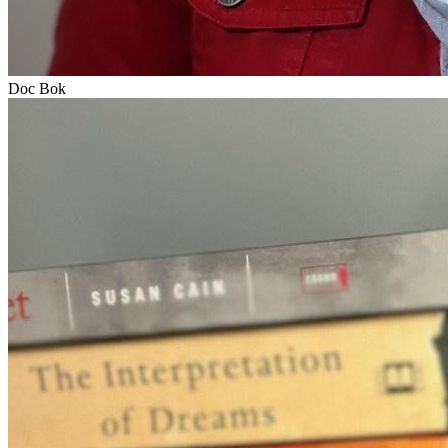
Doc Bok