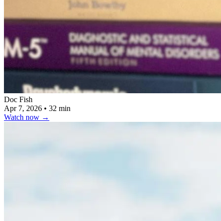
Doc Fish
Apr 7, 2026
•
32 min
Watch now
→