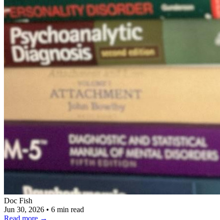
Doc Fish
Jun 30, 2026
•
6 min read
Read more
→