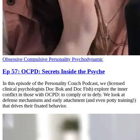
Obsessive Compulsive Personality
Psychodynamic
Ep 57: OCPD: Secrets Inside the Psyche
In this episode of the Personality Couch Podcast, we (licensed
clinical psychologists Doc Bok and Doc Fish) explore the inner
conflict in those with OCPD: to comply or to defy. We look at
defense mechanisms and early attachment (and even potty training!)
that drives their fixated behavior.