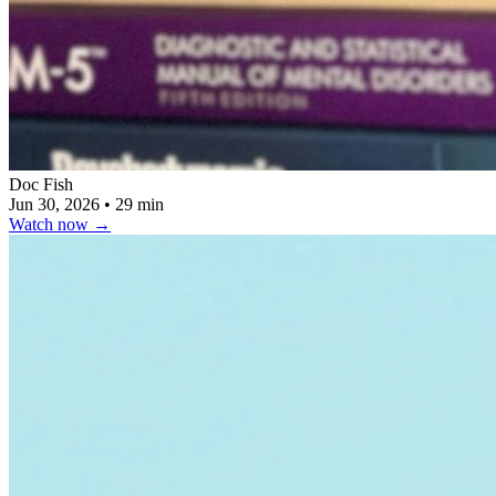
Doc Fish
Jun 30, 2026
•
29 min
Watch now
→