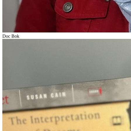
Doc Bok