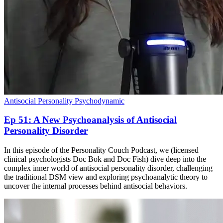
Antisocial Personality
Psychodynamic
Ep 51: A New Psychoanalysis of Antisocial
Personality Disorder
In this episode of the Personality Couch Podcast, we (licensed
clinical psychologists Doc Bok and Doc Fish) dive deep into the
complex inner world of antisocial personality disorder, challenging
the traditional DSM view and exploring psychoanalytic theory to
uncover the internal processes behind antisocial behaviors.