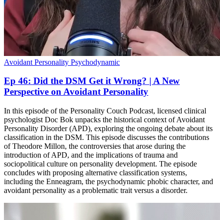
Avoidant Personality
Psychodynamic
Ep 46: Did the DSM Get it Wrong? | A New
Perspective on Avoidant Personality
In this episode of the Personality Couch Podcast, licensed clinical
psychologist Doc Bok unpacks the historical context of Avoidant
Personality Disorder (APD), exploring the ongoing debate about its
classification in the DSM. This episode discusses the contributions
of Theodore Millon, the controversies that arose during the
introduction of APD, and the implications of trauma and
sociopolitical culture on personality development. The episode
concludes with proposing alternative classification systems,
including the Enneagram, the psychodynamic phobic character, and
avoidant personality as a problematic trait versus a disorder.