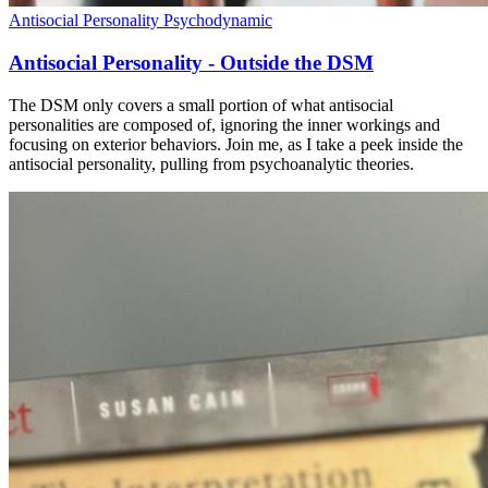
Antisocial Personality
Psychodynamic
Antisocial Personality - Outside the DSM
The DSM only covers a small portion of what antisocial
personalities are composed of, ignoring the inner workings and
focusing on exterior behaviors. Join me, as I take a peek inside the
antisocial personality, pulling from psychoanalytic theories.