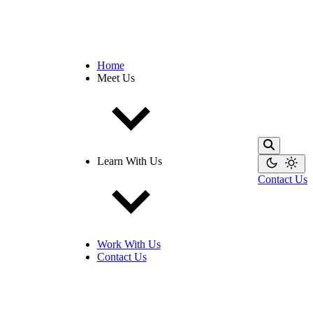
Home
Meet Us
Learn With Us
Contact Us
Work With Us
Contact Us