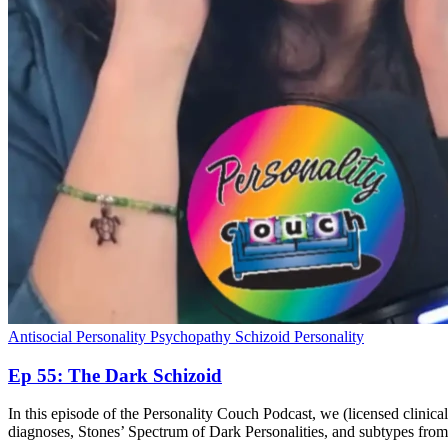
Antisocial Personality
Psychopathy
Schizoid Personality
Ep 55: The Dark Schizoid
In this episode of the Personality Couch Podcast, we (licensed clinic
diagnoses, Stones’ Spectrum of Dark Personalities, and subtypes from