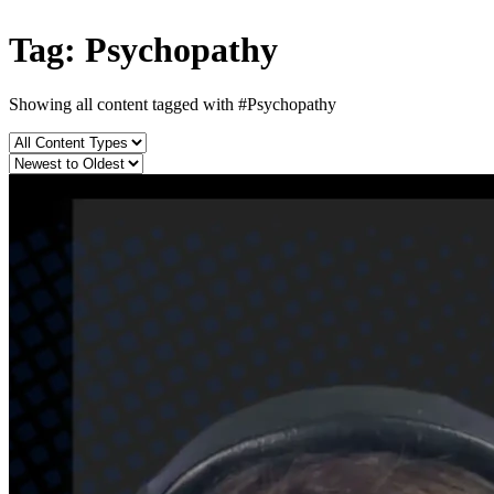
Tag: Psychopathy
Showing all content tagged with
#Psychopathy