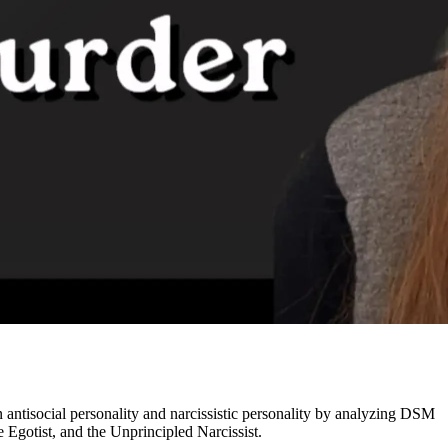
 antisocial personality and narcissistic personality by analyzing DSM
Egotist, and the Unprincipled Narcissist.