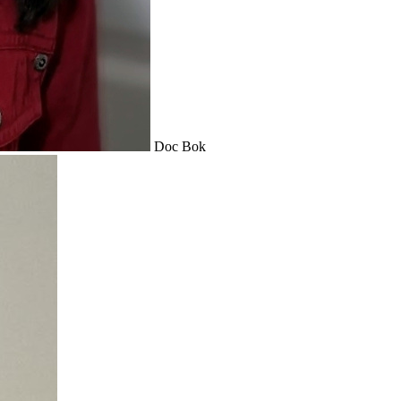
Doc Bok