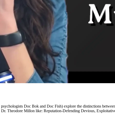
al psychologists Doc Bok and Doc Fish) explore the distinctions between
 Dr. Theodore Millon like: Reputation-Defending Devious, Exploitative 