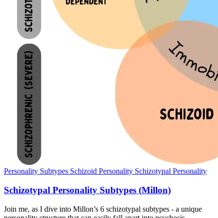
Personality Subtypes
Schizoid Personality
Schizotypal Personality
Schizotypal Personality Subtypes (Millon)
Join me, as I dive into Millon’s 6 schizotypal subtypes - a unique
personality structure that can easily fall apart into psychosis.