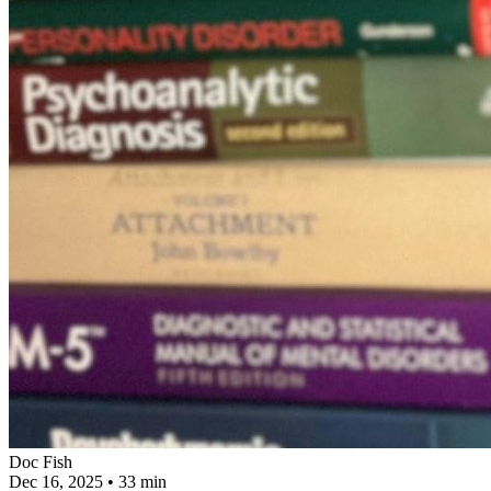
Doc Fish
Dec 16, 2025
•
33 min