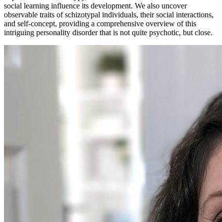
social learning influence its development. We also uncover
observable traits of schizotypal individuals, their social interactions,
and self-concept, providing a comprehensive overview of this
intriguing personality disorder that is not quite psychotic, but close.