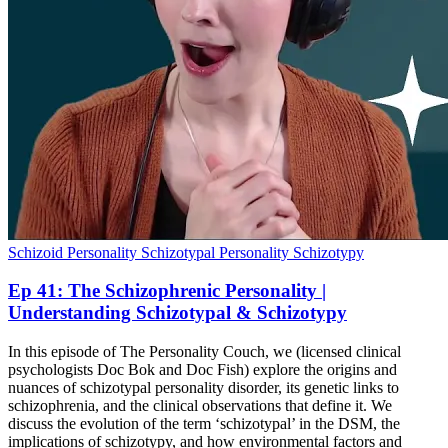
Schizoid Personality
Schizotypal Personality
Schizotypy
Ep 41: The Schizophrenic Personality |
Understanding Schizotypal & Schizotypy
In this episode of The Personality Couch, we (licensed clinical
psychologists Doc Bok and Doc Fish) explore the origins and
nuances of schizotypal personality disorder, its genetic links to
schizophrenia, and the clinical observations that define it. We
discuss the evolution of the term ‘schizotypal’ in the DSM, the
implications of schizotypy, and how environmental factors and