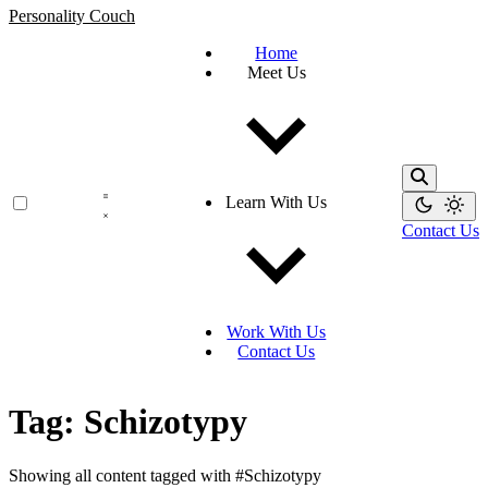
Personality Couch
Home
Meet Us
Learn With Us
Contact Us
Work With Us
Contact Us
Tag: Schizotypy
Showing all content tagged with
#Schizotypy