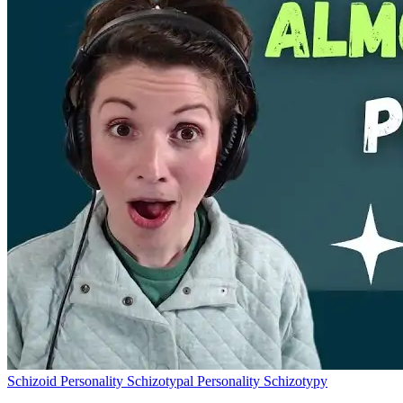
Schizoid Personality
Schizotypal Personality
Schizotypy