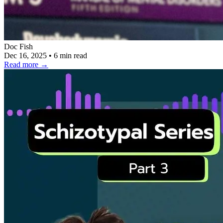
Doc Fish
Dec 16, 2025
•
6 min read
Read more
→