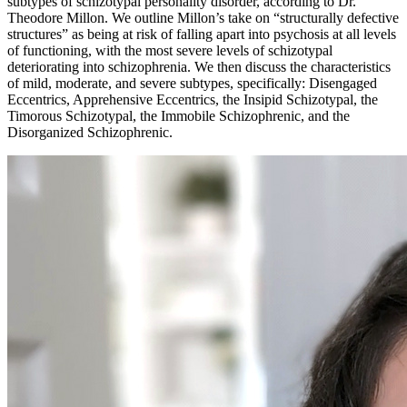
subtypes of schizotypal personality disorder, according to Dr.
Theodore Millon. We outline Millon’s take on “structurally defective
structures” as being at risk of falling apart into psychosis at all levels
of functioning, with the most severe levels of schizotypal
deteriorating into schizophrenia. We then discuss the characteristics
of mild, moderate, and severe subtypes, specifically: Disengaged
Eccentrics, Apprehensive Eccentrics, the Insipid Schizotypal, the
Timorous Schizotypal, the Immobile Schizophrenic, and the
Disorganized Schizophrenic.