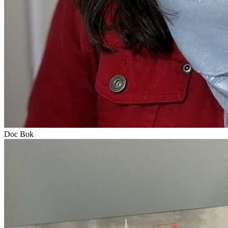
Doc Bok