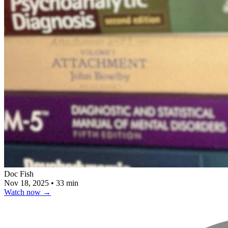
Doc Fish
Nov 18, 2025
•
33 min
Watch now
→