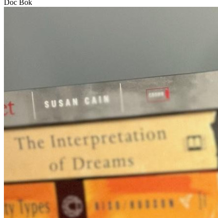
Doc Bok