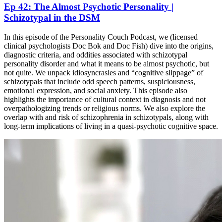
Ep 42: The Almost Psychotic Personality |
Schizotypal in the DSM
In this episode of the Personality Couch Podcast, we (licensed
clinical psychologists Doc Bok and Doc Fish) dive into the origins,
diagnostic criteria, and oddities associated with schizotypal
personality disorder and what it means to be almost psychotic, but
not quite. We unpack idiosyncrasies and “cognitive slippage” of
schizotypals that include odd speech patterns, suspiciousness,
emotional expression, and social anxiety. This episode also
highlights the importance of cultural context in diagnosis and not
overpathologizing trends or religious norms. We also explore the
overlap with and risk of schizophrenia in schizotypals, along with
long-term implications of living in a quasi-psychotic cognitive space.