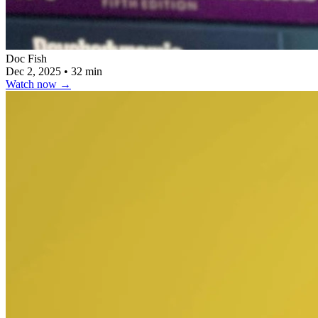
Doc Fish
Dec 2, 2025
•
32 min
Watch now
→