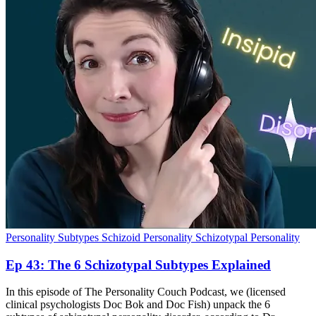
Personality Subtypes
Schizoid Personality
Schizotypal Personality
Ep 43: The 6 Schizotypal Subtypes Explained
In this episode of The Personality Couch Podcast, we (licensed
clinical psychologists Doc Bok and Doc Fish) unpack the 6