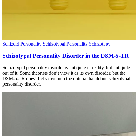
Schizoid Personality
Schizotypal Personality
Schizotypy
Schizotypal Personality Disorder in the DSM-5-TR
Schizotypal personality disorder is not quite in reality, but not quite
out of it. Some theorists don’t view it as its own disorder, but the
DSM-5-TR does! Let’s dive into the criteria that define schizotypal
personality disorder.