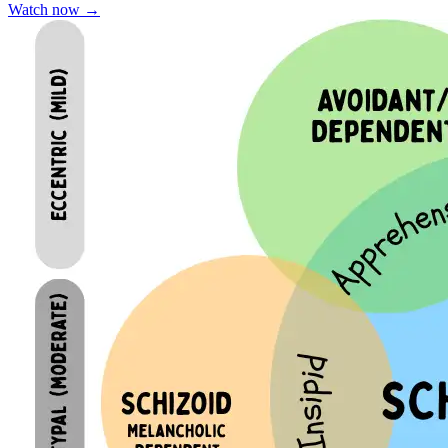
Watch now
→