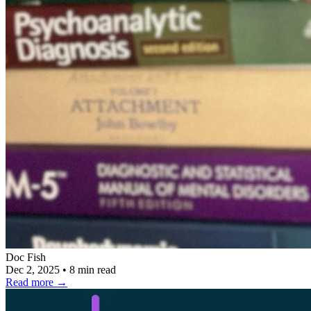
Doc Fish
Dec 2, 2025
•
8 min read
Read more
→