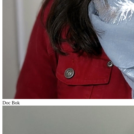
Doc Bok